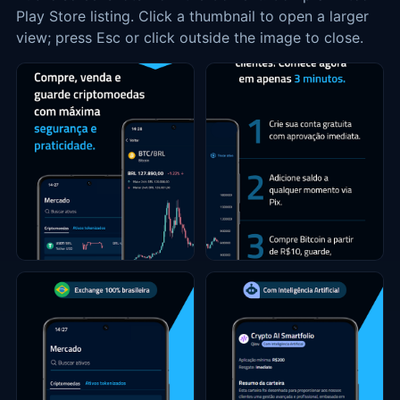
Play Store listing. Click a thumbnail to open a larger
view; press Esc or click outside the image to close.