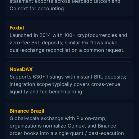
statement exports across Mercado Bitcoin and
Coinext for accounting.
Foxbit
Launched in 2014 with 100+ cryptocurrencies and
zero-fee BRL deposits; similar Pix flows make
dual-exchange reconciliation a common request.
NovaDAX
Supports 630+ listings with instant BRL deposits;
integration scope typically covers cross-venue
liquidity and fee benchmarking.
Binance Brazil
Global-scale exchange with Pix on-ramp;
organizations normalize Coinext and Binance
order books into a single quant / best-execution