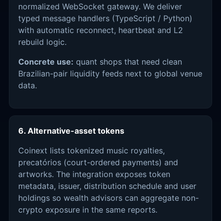
normalized WebSocket gateway. We deliver
typed message handlers (TypeScript / Python)
with automatic reconnect, heartbeat and L2
rebuild logic.
Concrete use:
quant shops that need clean
Brazilian-pair liquidity feeds next to global venue
data.
6. Alternative-asset tokens
Coinext lists tokenized music royalties,
precatórios (court-ordered payments) and
artworks. The integration exposes token
metadata, issuer, distribution schedule and user
holdings so wealth advisors can aggregate non-
crypto exposure in the same reports.