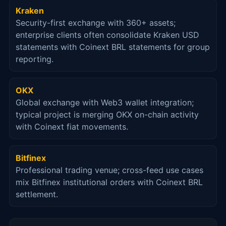
Kraken
Security-first exchange with 360+ assets;
enterprise clients often consolidate Kraken USD
statements with Coinext BRL statements for group
reporting.
OKX
Global exchange with Web3 wallet integration;
typical project is merging OKX on-chain activity
with Coinext fiat movements.
Bitfinex
Professional trading venue; cross-feed use cases
mix Bitfinex institutional orders with Coinext BRL
settlement.