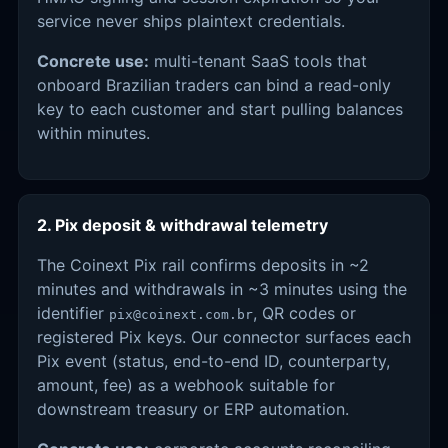
service never ships plaintext credentials.
Concrete use:
multi-tenant SaaS tools that
onboard Brazilian traders can bind a read-only
key to each customer and start pulling balances
within minutes.
2. Pix deposit & withdrawal telemetry
The Coinext Pix rail confirms deposits in ~2
minutes and withdrawals in ~3 minutes using the
identifier
, QR codes or
pix@coinext.com.br
registered Pix keys. Our connector surfaces each
Pix event (status, end-to-end ID, counterparty,
amount, fee) as a webhook suitable for
downstream treasury or ERP automation.