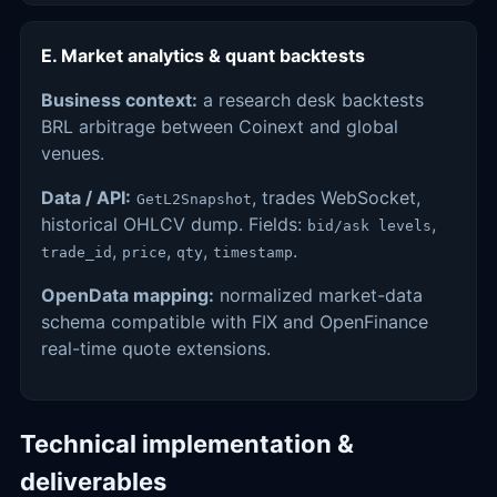
E. Market analytics & quant backtests
Business context:
a research desk backtests
BRL arbitrage between Coinext and global
venues.
Data / API:
, trades WebSocket,
GetL2Snapshot
historical OHLCV dump. Fields:
,
bid/ask levels
,
,
,
.
trade_id
price
qty
timestamp
OpenData mapping:
normalized market-data
schema compatible with FIX and OpenFinance
real-time quote extensions.
Technical implementation &
deliverables