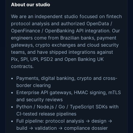
About our studio
We are an independent studio focused on fintech
protocol analysis and authorized OpenData /
OpenFinance / OpenBanking API integration. Our
engineers come from Brazilian banks, payment
gateways, crypto exchanges and cloud security
teams, and have shipped integrations against
Pix, SPI, UPI, PSD2 and Open Banking UK
contracts.
Payments, digital banking, crypto and cross-
border clearing
Enterprise API gateways, HMAC signing, mTLS
and security reviews
Python / Node.js / Go / TypeScript SDKs with
CI-tested release pipelines
Full pipeline: protocol analysis → design →
build → validation → compliance dossier