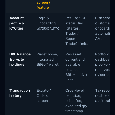
screen /
feature
Account
Login &
Per-user: CPF
Risk scoring
profile &
Onboarding,
status, tier
customer
KYC tier
GetUserInfo
(Starter /
onboarding
Trader /
automation,
Super
AML
Trader), limits
BRL balance
Wallet home,
Per-asset
Portfolio
& crypto
integrated
current and
dashboards
holdings
BitGo™ wallet
available
proof-of-
balance in
reserves
BRL + native
evidence
units
Transaction
Extrato /
Order-level:
Tax reportin
history
Orders
pair, side,
cost basis,
screen
price, fee,
audit trails
executed qty,
timestamp