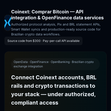
Coinext: Comprar Bitcoin — API
integration & OpenFinance data services
Authorized protocol analysis, Pix and BRL statement APIs,
Smart Wallet syncs and production-ready source code for
Brazilian crypto data workflows.
Source code from $300 · Pay-per-call API available
OpenData · OpenFinance · OpenBanking · Brazilian crypto
exchange integration
Connect Coinext accounts, BRL
rails and crypto transactions to
your stack — under authorized,
compliant access