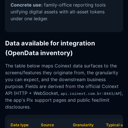
Concrete use:
family-office reporting tools
unifying digital assets with alt-asset tokens
under one ledger.
Data available for integration
(OpenData inventory)
The table below maps Coinext data surfaces to the
screens/features they originate from, the granularity
you can expect, and the downstream business
purpose. Fields are derived from the official Coinext
API (HTTP + WebSocket,
),
api.coinext.com.br:8443/AP
the app's Pix support pages and public fee/limit
disclosures.
Data type
Source
Granularity
Typical use