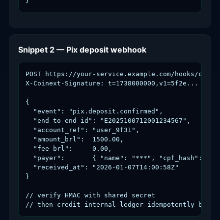
}
Snippet 2 — Pix deposit webhook
POST https://your-service.example.com/hooks/coinex
X-Coinext-Signature: t=1738000000,v1=5f2e...

{

  "event": "pix.deposit.confirmed",

  "end_to_end_id": "E2025100712001234567",

  "account_ref": "user_9f31",

  "amount_brl":  1500.00,

  "fee_brl":     0.00,

  "payer":       { "name": "***", "cpf_hash": "7f1
  "received_at": "2026-01-07T14:00:58Z"

}

// verify HMAC with shared secret

// then credit internal ledger idempotently by en