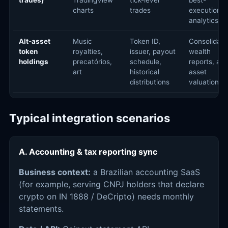
trades)
TradingView
tick-level
best-
charts
trades
execution
analytics
Alt-asset
Music
Token ID,
Consolidate
token
royalties,
issuer, payout
wealth
holdings
precatórios,
schedule,
reports, alt-
art
historical
asset
distributions
valuation
Typical integration scenarios
A. Accounting & tax reporting sync
Business context:
a Brazilian accounting SaaS
(for example, serving CNPJ holders that declare
crypto on IN 1888 / DeCripto) needs monthly
statements.