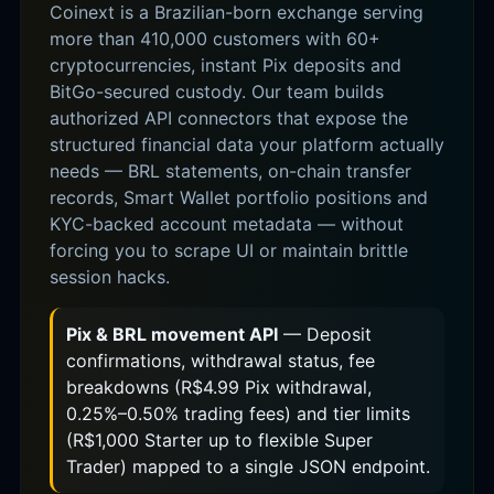
Coinext is a Brazilian-born exchange serving
more than 410,000 customers with 60+
cryptocurrencies, instant Pix deposits and
BitGo-secured custody. Our team builds
authorized API connectors that expose the
structured financial data your platform actually
needs — BRL statements, on-chain transfer
records, Smart Wallet portfolio positions and
KYC-backed account metadata — without
forcing you to scrape UI or maintain brittle
session hacks.
Pix & BRL movement API
— Deposit
confirmations, withdrawal status, fee
breakdowns (R$4.99 Pix withdrawal,
0.25%–0.50% trading fees) and tier limits
(R$1,000 Starter up to flexible Super
Trader) mapped to a single JSON endpoint.