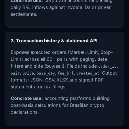
Concrete use:
corporate accounts reconciling
daily BRL inflows against invoice IDs or driver
settlements.
3. Transaction history & statement API
Exposes executed orders (Market, Limit, Stop-
Limit) across all 60+ pairs with paging, date
filters and side (buy/sell). Fields include
,
order_id
,
,
,
,
. Output
pair
price
base_qty
fee_brl
created_at
formats: JSON, CSV, XLSX and signed PDF
statements for tax filings.
Concrete use:
accounting platforms building
cost-basis calculations for Brazilian crypto
declarations.