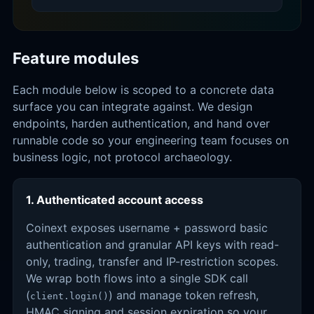
Feature modules
Each module below is scoped to a concrete data
surface you can integrate against. We design
endpoints, harden authentication, and hand over
runnable code so your engineering team focuses on
business logic, not protocol archaeology.
1. Authenticated account access
Coinext exposes username + password basic
authentication and granular API keys with read-
only, trading, transfer and IP-restriction scopes.
We wrap both flows into a single SDK call
(
) and manage token refresh,
client.login()
HMAC signing and session expiration so your