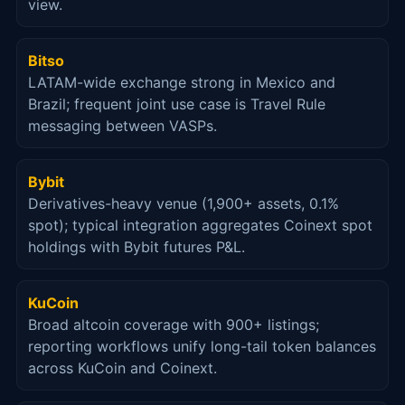
view.
Bitso
LATAM-wide exchange strong in Mexico and
Brazil; frequent joint use case is Travel Rule
messaging between VASPs.
Bybit
Derivatives-heavy venue (1,900+ assets, 0.1%
spot); typical integration aggregates Coinext spot
holdings with Bybit futures P&L.
KuCoin
Broad altcoin coverage with 900+ listings;
reporting workflows unify long-tail token balances
across KuCoin and Coinext.