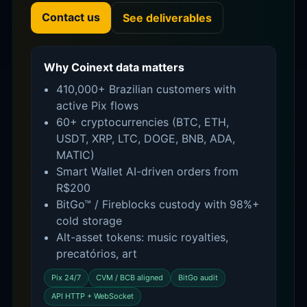
Contact us
See deliverables
Why Coinext data matters
410,000+ Brazilian customers with
active Pix flows
60+ cryptocurrencies (BTC, ETH,
USDT, XRP, LTC, DOGE, BNB, ADA,
MATIC)
Smart Wallet AI-driven orders from
R$200
BitGo™ / Fireblocks custody with 98%+
cold storage
Alt-asset tokens: music royalties,
precatórios, art
Pix 24/7
CVM / BCB aligned
BitGo audit
API HTTP + WebSocket