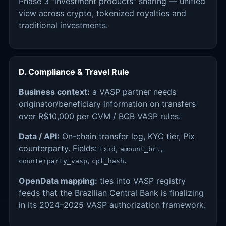
Phase 3 "investment products" sharing — unified
view across crypto, tokenized royalties and
traditional investments.
D. Compliance & Travel Rule
Business context:
a VASP partner needs
originator/beneficiary information on transfers
over R$10,000 per CVM / BCB VASP rules.
Data / API:
On-chain transfer log, KYC tier, Pix
counterparty. Fields:
,
,
txid
amount_brl
,
.
counterparty_vasp
cpf_hash
OpenData mapping:
ties into VASP registry
feeds that the Brazilian Central Bank is finalizing
in its 2024–2025 VASP authorization framework.