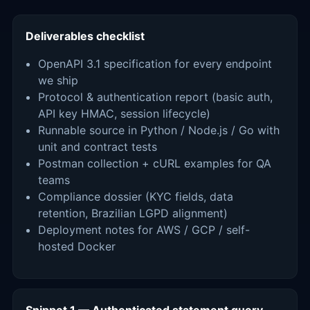
Deliverables checklist
OpenAPI 3.1 specification for every endpoint
we ship
Protocol & authentication report (basic auth,
API key HMAC, session lifecycle)
Runnable source in Python / Node.js / Go with
unit and contract tests
Postman collection + cURL examples for QA
teams
Compliance dossier (KYC fields, data
retention, Brazilian LGPD alignment)
Deployment notes for AWS / GCP / self-
hosted Docker