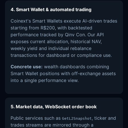
4. Smart Wallet & automated trading
Coinext's Smart Wallets execute AI-driven trades
starting from R$200, with backtested
performance tracked by Qinv Con. Our API
exposes current allocation, historical NAV,
weekly yield and individual rebalance
transactions for dashboard or compliance use.
Concrete use:
wealth dashboards combining
Smart Wallet positions with off-exchange assets
into a single performance view.
5. Market data, WebSocket order book
Public services such as
, ticker and
GetL2Snapshot
trades streams are mirrored through a