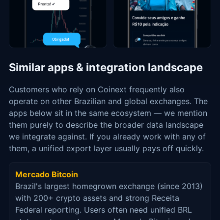
Similar apps & integration landscape
Customers who rely on Coinext frequently also
operate on other Brazilian and global exchanges. The
apps below sit in the same ecosystem — we mention
them purely to describe the broader data landscape
we integrate against. If you already work with any of
them, a unified export layer usually pays off quickly.
Mercado Bitcoin
Brazil's largest homegrown exchange (since 2013)
with 200+ crypto assets and strong Receita
Federal reporting. Users often need unified BRL