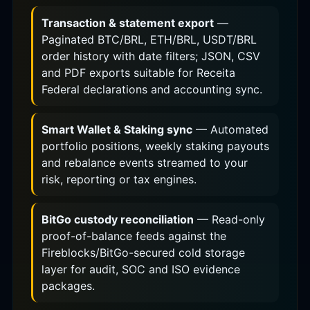
Transaction & statement export
—
Paginated BTC/BRL, ETH/BRL, USDT/BRL
order history with date filters; JSON, CSV
and PDF exports suitable for Receita
Federal declarations and accounting sync.
Smart Wallet & Staking sync
— Automated
portfolio positions, weekly staking payouts
and rebalance events streamed to your
risk, reporting or tax engines.
BitGo custody reconciliation
— Read-only
proof-of-balance feeds against the
Fireblocks/BitGo-secured cold storage
layer for audit, SOC and ISO evidence
packages.