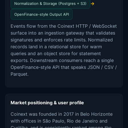
→
Normalization & Storage (Postgres + S3)
OpenFinance-style Output API
Events flow from the Coinext HTTP / WebSocket
surface into an ingestion gateway that validates
signatures and enforces rate limits. Normalized
records land in a relational store for warm
queries and an object store for statement
exports. Downstream consumers reach a single
OpenFinance-style API that speaks JSON / CSV /
Parquet.
Market positioning & user profile
Coinext was founded in 2017 in Belo Horizonte
with offices in São Paulo, Rio de Janeiro and
Curitiba, and is consistently ranked among the