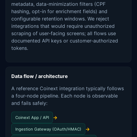
metadata, data-minimization filters (CPF
hashing, opt-in for enrichment fields) and
configurable retention windows. We reject
integrations that would require unauthorized
scraping of user-facing screens; all flows use
documented API keys or customer-authorized
tokens.
Data flow / architecture
A reference Coinext integration typically follows
a four-node pipeline. Each node is observable
and fails safely:
→
Coinext App / API
→
Ingestion Gateway (OAuth/HMAC)