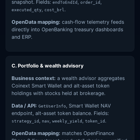
snapshot. Fields:
,
,
endToEndId
order_id
,
.
executed_qty
cost_brl
OpenData mapping:
cash-flow telemetry feeds
directly into OpenBanking treasury dashboards
and ERP.
C. Portfolio & wealth advisory
Business context:
a wealth advisor aggregates
Coinext Smart Wallet and alt-asset token
holdings with stocks held at brokerage.
Data / API:
, Smart Wallet NAV
GetUserInfo
endpoint, alt-asset token balance. Fields:
,
,
,
.
strategy_id
nav
weekly_yield
token_id
OpenData mapping:
matches OpenFinance