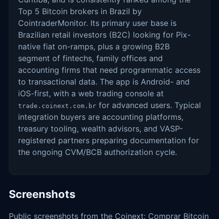
Top 5 Bitcoin brokers in Brazil by
CointraderMonitor. Its primary user base is
Brazilian retail investors (B2C) looking for Pix-
native fiat on-ramps, plus a growing B2B
segment of fintechs, family offices and
accounting firms that need programmatic access
to transactional data. The app is Android- and
iOS-first, with a web trading console at
for advanced users. Typical
trade.coinext.com.br
integration buyers are accounting platforms,
treasury tooling, wealth advisors, and VASP-
registered partners preparing documentation for
the ongoing CVM/BCB authorization cycle.
Screenshots
Public screenshots from the Coinext: Comprar Bitcoin