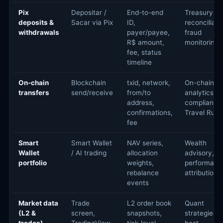
Pix
Depositar /
End-to-end
Treasury
deposits &
Sacar via Pix
ID,
reconciliati
withdrawals
payer/payee,
fraud
R$ amount,
monitoring
fee, status
timeline
On-chain
Blockchain
txid, network,
On-chain
transfers
send/receive
from/to
analytics,
address,
compliance
confirmations,
Travel Rule
fee
Smart
Smart Wallet
NAV series,
Wealth
Wallet
/ AI trading
allocation
advisory,
portfolio
weights,
performanc
rebalance
attribution
events
Market data
Trade
L2 order book
Quant
(L2 &
screen,
snapshots,
strategies,