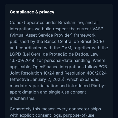
Compliance & privacy
Coinext operates under Brazilian law, and all
integrations we build respect the current VASP
(Virtual Asset Service Provider) framework
published by the Banco Central do Brasil (BCB)
and coordinated with the CVM, together with the
LGPD (Lei Geral de Proteção de Dados, Law
13.709/2018) for personal-data handling. Where
applicable, OpenFinance integrations follow BCB
Joint Resolution 10/24 and Resolution 400/2024
(effective January 2, 2025), which expanded
mandatory participation and introduced Pix-by-
approximation and single-use consent
mechanisms.
Concretely this means: every connector ships
with explicit consent logs, purpose-of-use