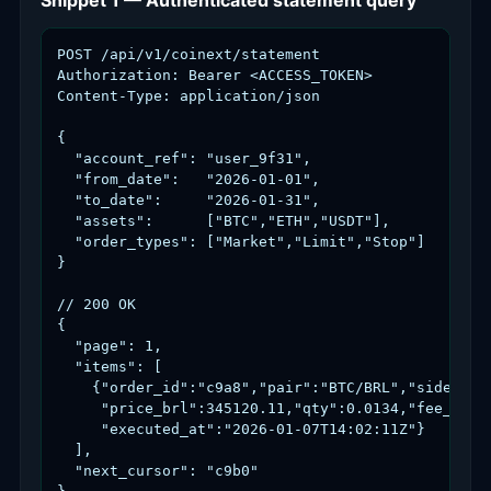
Snippet 1 — Authenticated statement query
POST /api/v1/coinext/statement

Authorization: Bearer <ACCESS_TOKEN>

Content-Type: application/json

{

  "account_ref": "user_9f31",

  "from_date":   "2026-01-01",

  "to_date":     "2026-01-31",

  "assets":      ["BTC","ETH","USDT"],

  "order_types": ["Market","Limit","Stop"]

}

// 200 OK

{

  "page": 1,

  "items": [

    {"order_id":"c9a8","pair":"BTC/BRL","side":"bu
     "price_brl":345120.11,"qty":0.0134,"fee_brl":
     "executed_at":"2026-01-07T14:02:11Z"}

  ],

  "next_cursor": "c9b0"
