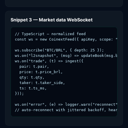
Snippet 3 — Market data WebSocket
// TypeScript — normalized feed

const ws = new CoinextFeed({ apiKey, scope: "md" }
ws.subscribe("BTC/BRL", { depth: 25 });

ws.on("l2snapshot", (msg) => updateBook(msg.bids, 
ws.on("trade", (t) => ingest({

  pair: t.pair,

  price: t.price_brl,

  qty: t.qty,

  taker: t.taker_side,

  ts: t.ts_ms,

}));

ws.on("error", (e) => logger.warn("reconnect", e))
// auto-reconnect with jittered backoff, heartbea