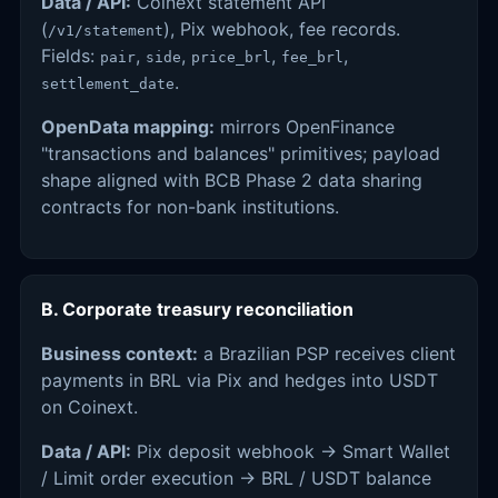
Data / API:
Coinext statement API
(
), Pix webhook, fee records.
/v1/statement
Fields:
,
,
,
,
pair
side
price_brl
fee_brl
.
settlement_date
OpenData mapping:
mirrors OpenFinance
"transactions and balances" primitives; payload
shape aligned with BCB Phase 2 data sharing
contracts for non-bank institutions.
B. Corporate treasury reconciliation
Business context:
a Brazilian PSP receives client
payments in BRL via Pix and hedges into USDT
on Coinext.
Data / API:
Pix deposit webhook → Smart Wallet
/ Limit order execution → BRL / USDT balance