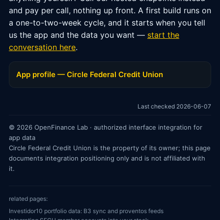
and pay per call, nothing up front. A first build runs on
a one-to-two-week cycle, and it starts when you tell
us the app and the data you want —
start the
conversation here
.
App profile — Circle Federal Credit Union
Last checked 2026-06-07
© 2026 OpenFinance Lab · authorized interface integration for
app data
Circle Federal Credit Union is the property of its owner; this page
documents integration positioning only and is not affiliated with
it.
related pages:
Investidor10 portfolio data: B3 sync and proventos feeds