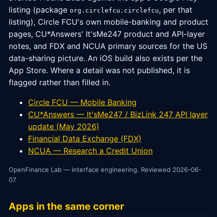
listing (package
, per that
org.circlefcu.circlefcu
listing), Circle FCU's own mobile-banking and product
pages, CU*Answers' It'sMe247 product and API-layer
notes, and FDX and NCUA primary sources for the US
data-sharing picture. An iOS build also exists per the
App Store. Where a detail was not published, it is
flagged rather than filled in.
Circle FCU — Mobile Banking
CU*Answers — It'sMe247 / BizLink 247 API layer
update (May 2026)
Financial Data Exchange (FDX)
NCUA — Research a Credit Union
OpenFinance Lab — interface engineering. Reviewed 2026-06-
07.
Apps in the same corner