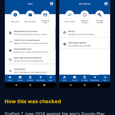
How this was checked
Drafted 7 June 2026 against the app's Google Play