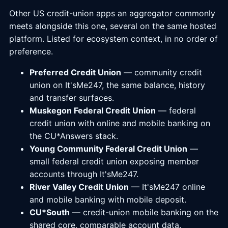
Other US credit-union apps an aggregator commonly
meets alongside this one, several on the same hosted
platform. Listed for ecosystem context, in no order of
preference.
Preferred Credit Union
— community credit
union on It'sMe247, the same balance, history
and transfer surfaces.
Muskegon Federal Credit Union
— federal
credit union with online and mobile banking on
the CU*Answers stack.
Young Community Federal Credit Union
—
small federal credit union exposing member
accounts through It'sMe247.
River Valley Credit Union
— It'sMe247 online
and mobile banking with mobile deposit.
CU*South
— credit-union mobile banking on the
shared core, comparable account data.