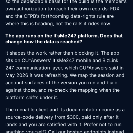
so the dependable basis for the build is the member's
own authorization to reach their own records; FDX
and the CFPB's forthcoming data-rights rule are
where this is heading, not the rails it rides now.
The app runs on the It'sMe247 platform. Does that
change how the data is reached?
It shapes the work rather than blocking it. The app
sits on CU*Answers' It'sMe247 mobile and BizLink
247 communication layer, which CU*Answers said in
May 2026 it was refreshing. We map the session and
account surfaces of the version you run and build
against those, and re-check the mapping when the
platform shifts under it.
The runnable client and its documentation come as a
source-code delivery from $300, paid only after it
lands and you are satisfied with it. Prefer not to run
anything yourself? Call our hosted endpoints instead