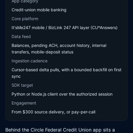
App category
Credit-union mobile banking
Core platform
It'sMe247 mobile / BizLink 247 API layer (CU*Answers)
Data feed
Balances, pending ACH, account history, internal
transfers, mobile-deposit status
Ingestion cadence
Cursor-based delta pulls, with a bounded backfill on first
sync
SDK target
Python or Node.js client over the authorized session
Engagement
From $300 source delivery, or pay-per-call
Behind the Circle Federal Credit Union app sits a