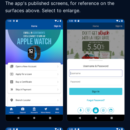
The app's published screens, for reference on the
surfaces above. Select to enlarge.