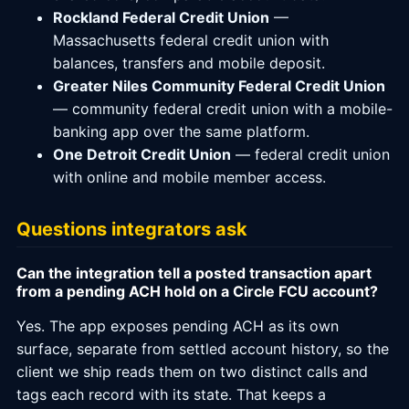
Rockland Federal Credit Union
—
Massachusetts federal credit union with
balances, transfers and mobile deposit.
Greater Niles Community Federal Credit Union
— community federal credit union with a mobile-
banking app over the same platform.
One Detroit Credit Union
— federal credit union
with online and mobile member access.
Questions integrators ask
Can the integration tell a posted transaction apart
from a pending ACH hold on a Circle FCU account?
Yes. The app exposes pending ACH as its own
surface, separate from settled account history, so the
client we ship reads them on two distinct calls and
tags each record with its state. That keeps a