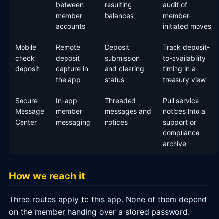
between
resulting
audit of
member
balances
member-
accounts
initiated moves
Mobile
Remote
Deposit
Track deposit-
check
deposit
submission
to-availability
deposit
capture in
and clearing
timing in a
the app
status
treasury view
Secure
In-app
Threaded
Pull service
Message
member
messages and
notices into a
Center
messaging
notices
support or
compliance
archive
How we reach it
Three routes apply to this app. None of them depend
on the member handing over a stored password.