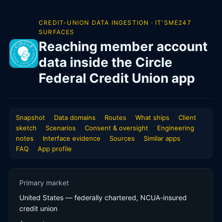
CREDIT-UNION DATA INGESTION · IT'SME247
SURFACES
Reaching member account
data inside the Circle
Federal Credit Union app
Snapshot
Data domains
Routes
What ships
Client
sketch
Scenarios
Consent & oversight
Engineering
notes
Interface evidence
Sources
Similar apps
FAQ
App profile
Primary market
United States — federally chartered, NCUA-insured
credit union