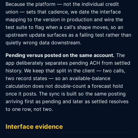
Because the platform — not the individual credit
union — sets that cadence, we date the interface
mapping to the version in production and wire the
test suite to flag when a call's shape moves, so an
upstream update surfaces as a failing test rather than
quietly wrong data downstream.
Pending versus posted on the same account.
The
app deliberately separates pending ACH from settled
history. We keep that split in the client — two calls,
two record states — so an available-balance
calculation does not double-count a forecast hold
once it posts. The sync is built so the same posting
arriving first as pending and later as settled resolves
to one row, not two.
Interface evidence