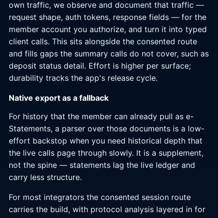
own traffic, we observe and document that traffic —
request shape, auth tokens, response fields — for the
member account you authorize, and turn it into typed
client calls. This sits alongside the consented route
and fills gaps the summary calls do not cover, such as
deposit status detail. Effort is higher per surface;
durability tracks the app's release cycle.
Native export as a fallback
For history that the member can already pull as e-
Statements, a parser over those documents is a low-
effort backstop when you need historical depth that
the live calls page through slowly. It is a supplement,
not the spine — statements lag the live ledger and
carry less structure.
For most integrators the consented session route
carries the build, with protocol analysis layered in for