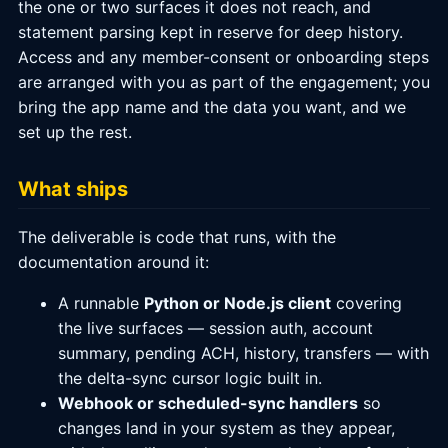
the one or two surfaces it does not reach, and
statement parsing kept in reserve for deep history.
Access and any member-consent or onboarding steps
are arranged with you as part of the engagement; you
bring the app name and the data you want, and we
set up the rest.
What ships
The deliverable is code that runs, with the
documentation around it:
A runnable
Python or Node.js client
covering
the live surfaces — session auth, account
summary, pending ACH, history, transfers — with
the delta-sync cursor logic built in.
Webhook or scheduled-sync handlers
so
changes land in your system as they appear,