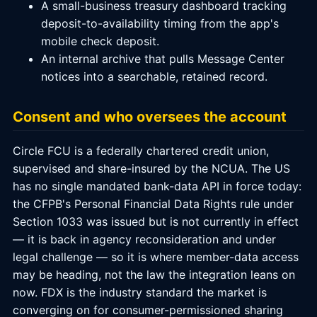
A small-business treasury dashboard tracking
deposit-to-availability timing from the app's
mobile check deposit.
An internal archive that pulls Message Center
notices into a searchable, retained record.
Consent and who oversees the account
Circle FCU is a federally chartered credit union,
supervised and share-insured by the NCUA. The US
has no single mandated bank-data API in force today:
the CFPB's Personal Financial Data Rights rule under
Section 1033 was issued but is not currently in effect
— it is back in agency reconsideration and under
legal challenge — so it is where member-data access
may be heading, not the law the integration leans on
now. FDX is the industry standard the market is
converging on for consumer-permissioned sharing