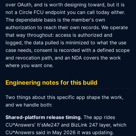
over OAuth, and is worth designing toward, but it is
not a Circle FCU endpoint you can call today either.
The dependable basis is the member's own
authorization to reach their own records. We operate
that way throughout: access is authorized and
logged, the data pulled is minimized to what the use
case needs, consent is recorded with a defined scope
and revocation path, and an NDA covers the work
where you want one.
Engineering notes for this build
Two things about this specific app shape the work,
and we handle both:
Shared-platform release timing.
The app rides
CU*Answers' It'sMe247 and BizLink 247 layer, which
CU*Answers said in May 2026 it was updating.