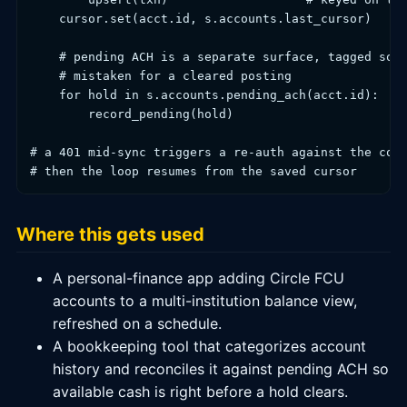
    cursor.set(acct.id, s.accounts.last_cursor)

    # pending ACH is a separate surface, tagged so a
    # mistaken for a cleared posting

    for hold in s.accounts.pending_ach(acct.id):

        record_pending(hold)

# a 401 mid-sync triggers a re-auth against the cons
Where this gets used
A personal-finance app adding Circle FCU
accounts to a multi-institution balance view,
refreshed on a schedule.
A bookkeeping tool that categorizes account
history and reconciles it against pending ACH so
available cash is right before a hold clears.