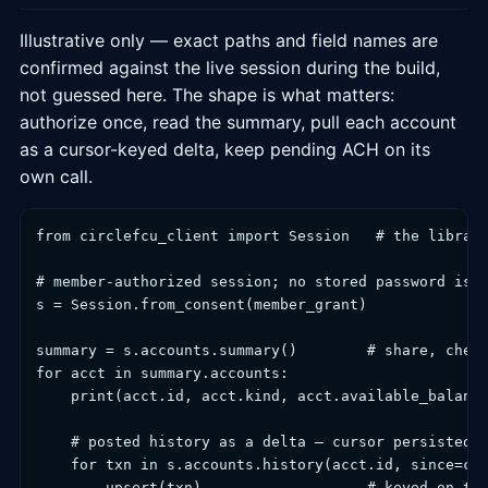
Illustrative only — exact paths and field names are
confirmed against the live session during the build,
not guessed here. The shape is what matters:
authorize once, read the summary, pull each account
as a cursor-keyed delta, keep pending ACH on its
own call.
from circlefcu_client import Session   # the library
# member-authorized session; no stored password is h
s = Session.from_consent(member_grant)

summary = s.accounts.summary()        # share, check
for acct in summary.accounts:

    print(acct.id, acct.kind, acct.available_balance
    # posted history as a delta — cursor persisted p
    for txn in s.accounts.history(acct.id, since=cur
        upsert(txn)                   # keyed on txn