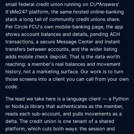
small federal credit union running on CU*Answers'
It'sMe247 platform, the same hosted online-banking
stack a long tail of community credit unions share.
Per Circle FCU's own mobile-banking page, the app
shows account balances and details, pending ACH
transactions, a secure Message Center and instant
transfers between accounts, and the wider listing
adds mobile check deposit. That is the data worth
reaching: a member's real balances and movement
history, not a marketing surface. Our work is to turn
those screens into a client you can call from your own
code.
The lead we take here is a language client — a Python
or Node.js library that authenticates as the member,
reads each sub-account, and pulls movements as a
delta. The credit union is one tenant of a shared
platform, which cuts both ways: the session and