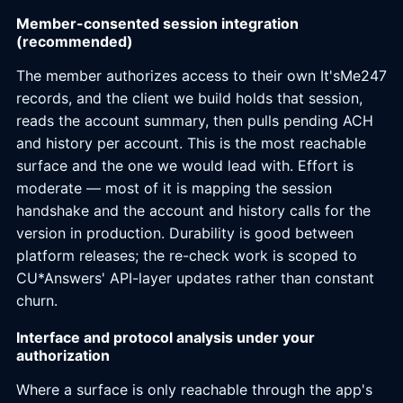
Member-consented session integration
(recommended)
The member authorizes access to their own It'sMe247
records, and the client we build holds that session,
reads the account summary, then pulls pending ACH
and history per account. This is the most reachable
surface and the one we would lead with. Effort is
moderate — most of it is mapping the session
handshake and the account and history calls for the
version in production. Durability is good between
platform releases; the re-check work is scoped to
CU*Answers' API-layer updates rather than constant
churn.
Interface and protocol analysis under your
authorization
Where a surface is only reachable through the app's