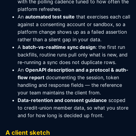
with the polling cadence tuned to how often the
platform refreshes.
An
automated test suite
that exercises each call
against a consenting account or sandbox, so a
platform change shows up as a failed assertion
rather than a silent gap in your data.
A
batch-vs-realtime sync design
: the first run
backfills, routine runs pull only what is new, and
re-running a sync does not duplicate rows.
An
OpenAPI description and a protocol & auth-
flow report
documenting the session, token
handling and response fields — the reference
your team maintains the client from.
Data-retention and consent guidance
scoped
to credit-union member data, so what you store
and for how long is decided up front.
A client sketch