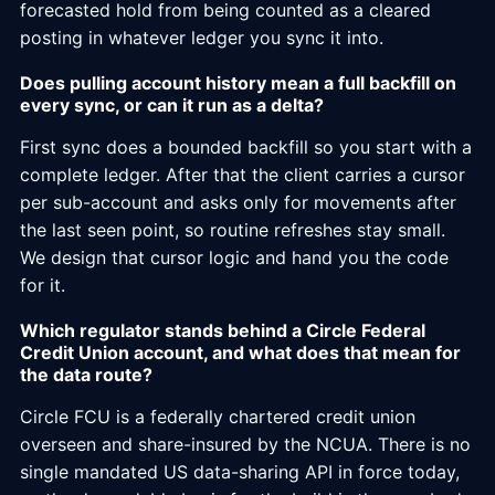
forecasted hold from being counted as a cleared
posting in whatever ledger you sync it into.
Does pulling account history mean a full backfill on
every sync, or can it run as a delta?
First sync does a bounded backfill so you start with a
complete ledger. After that the client carries a cursor
per sub-account and asks only for movements after
the last seen point, so routine refreshes stay small.
We design that cursor logic and hand you the code
for it.
Which regulator stands behind a Circle Federal
Credit Union account, and what does that mean for
the data route?
Circle FCU is a federally chartered credit union
overseen and share-insured by the NCUA. There is no
single mandated US data-sharing API in force today,