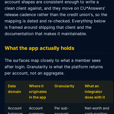
account shapes are consistent enough to write a
clean client against, and they move on CU*Answers'
release cadence rather than the credit union's, so the
mapping is dated and re-checked. Everything below
is framed around shipping that client and the
documentation that makes it maintainable.
What the app actually holds
The surfaces map closely to what a member sees
after login. Granularity is what the platform returns
per account, not an aggregate.
Data
Where it
Granularity
What an
domain
originates
integrator
in the app
does with it
Account
Account
Per sub-
Net-worth and
balances
summary
account:
cash-position