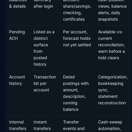
& details
after login
share/savings,
views, balance
checking,
alerts, daily
certificates
snapshots
Pending
Listed as a
Per account,
Available-vs-
ACH
distinct
forecast holds
current
surface
not yet settled
reconciliation;
from
warn before a
posted
hold clears
history
Account
Transaction
Dated
Categorization,
history
list per
postings with
bookkeeping
account
amount,
sync,
description,
statement
running
reconstruction
balance
Internal
Instant
Transfer
Cash-sweep
transfers
transfers
events and
automation,