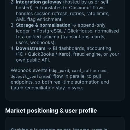
Integration gateway
(hosted by us or self-
hosted) → translates to Cashinout flows,
handles session refresh, retries, rate limits,
AML flag enrichment.
Storage & normalisation
→ append-only
ledger in PostgreSQL / ClickHouse, normalised
to a unified schema (transactions, cards,
users, webhooks).
Downstream
→ BI dashboards, accounting
(1C / QuickBooks / Xero), fraud engine, or your
own public API.
Webhook events (
,
,
sbp_paid
card_authorised
) flow in parallel to pull
deposit_confirmed
endpoints, so both real-time automation and
batch reconciliation stay in sync.
Market positioning & user profile