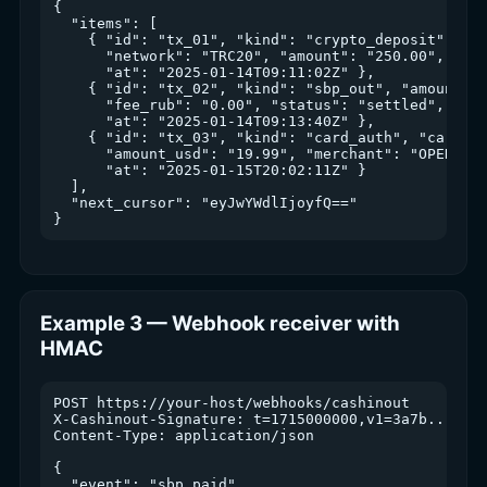
{

  "items": [

    { "id": "tx_01", "kind": "crypto_deposit", "as
      "network": "TRC20", "amount": "250.00", "aml
      "at": "2025-01-14T09:11:02Z" },

    { "id": "tx_02", "kind": "sbp_out", "amount_ru
      "fee_rub": "0.00", "status": "settled",

      "at": "2025-01-14T09:13:40Z" },

    { "id": "tx_03", "kind": "card_auth", "card_id
      "amount_usd": "19.99", "merchant": "OPENAI *
      "at": "2025-01-15T20:02:11Z" }

  ],

  "next_cursor": "eyJwYWdlIjoyfQ=="

Example 3 — Webhook receiver with
HMAC
POST https://your-host/webhooks/cashinout

X-Cashinout-Signature: t=1715000000,v1=3a7b...

Content-Type: application/json

{

  "event": "sbp_paid",
