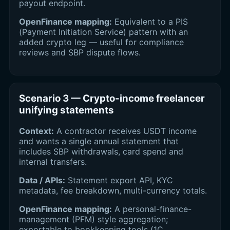
payout endpoint.
OpenFinance mapping:
Equivalent to a PIS
(Payment Initiation Service) pattern with an
added crypto leg — useful for compliance
reviews and SBP dispute flows.
Scenario 3 — Crypto-income freelancer
unifying statements
Context:
A contractor receives USDT income
and wants a single annual statement that
includes SBP withdrawals, card spend and
internal transfers.
Data / APIs:
Statement export API, KYC
metadata, fee breakdown, multi-currency totals.
OpenFinance mapping:
A personal-finance-
management (PFM) style aggregation;
exportable to bookkeeping tools (1C,