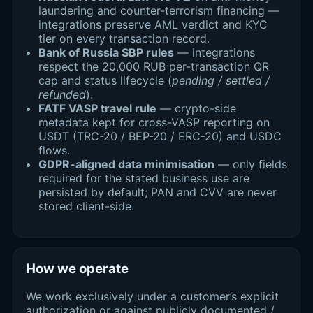
laundering and counter-terrorism financing —
integrations preserve AML verdict and KYC
tier on every transaction record.
Bank of Russia SBP rules
— integrations
respect the 20,000 RUB per-transaction QR
cap and status lifecycle (
pending / settled /
refunded
).
FATF VASP travel rule
— crypto-side
metadata kept for cross-VASP reporting on
USDT (TRC-20 / BEP-20 / ERC-20) and USDC
flows.
GDPR-aligned data minimisation
— only fields
required for the stated business use are
persisted by default; PAN and CVV are never
stored client-side.
How we operate
We work exclusively under a customer’s explicit
authorization or against publicly documented /