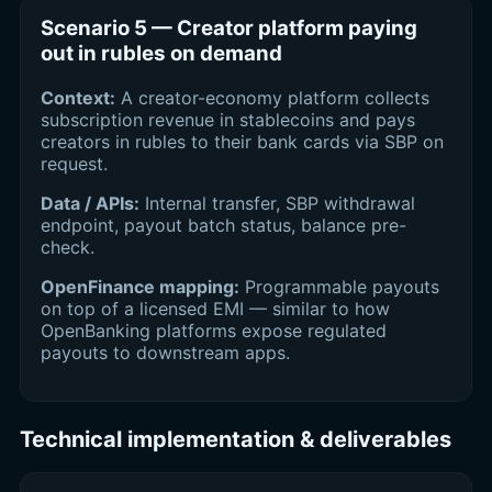
Scenario 5 — Creator platform paying
out in rubles on demand
Context:
A creator-economy platform collects
subscription revenue in stablecoins and pays
creators in rubles to their bank cards via SBP on
request.
Data / APIs:
Internal transfer, SBP withdrawal
endpoint, payout batch status, balance pre-
check.
OpenFinance mapping:
Programmable payouts
on top of a licensed EMI — similar to how
OpenBanking platforms expose regulated
payouts to downstream apps.
Technical implementation & deliverables