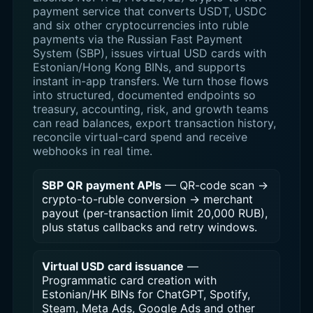
payment service that converts USDT, USDC
and six other cryptocurrencies into ruble
payments via the Russian Fast Payment
System (SBP), issues virtual USD cards with
Estonian/Hong Kong BINs, and supports
instant in-app transfers. We turn those flows
into structured, documented endpoints so
treasury, accounting, risk, and growth teams
can read balances, export transaction history,
reconcile virtual-card spend and receive
webhooks in real time.
SBP QR payment APIs
— QR-code scan →
crypto-to-ruble conversion → merchant
payout (per-transaction limit 20,000 RUB),
plus status callbacks and retry windows.
Virtual USD card issuance
—
Programmatic card creation with
Estonian/HK BINs for ChatGPT, Spotify,
Steam, Meta Ads, Google Ads and other