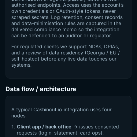
authorised endpoints. Access uses the account’s
own credentials or OAuth-style tokens, never
scraped secrets. Log retention, consent records
and data-minimisation rules are captured in the
delivered compliance memo so the integration
can be defended to an auditor or regulator.
For regulated clients we support NDAs, DPIAs,
and a review of data residency (Georgia / EU /
self-hosted) before any live data touches our
systems.
Data flow / architecture
A typical Cashinout.io integration uses four
nodes:
Client app / back office
→ issues consented
requests (login, statement, card ops).