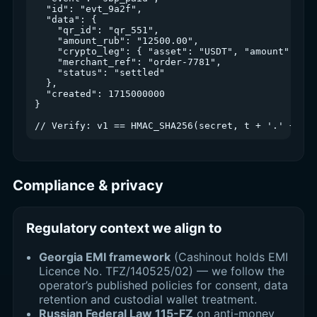
  "id": "evt_9a2f",

  "data": {

    "qr_id": "qr_551",

    "amount_rub": "12500.00",

    "crypto_leg": { "asset": "USDT", "amount": "13
    "merchant_ref": "order-7781",

    "status": "settled"

  },

  "created": 1715000000

}

Compliance & privacy
Regulatory context we align to
Georgia EMI framework
(Cashinout holds EMI
Licence No. TFZ/140525/02) — we follow the
operator’s published policies for consent, data
retention and custodial wallet treatment.
Russian Federal Law 115-FZ
on anti-money