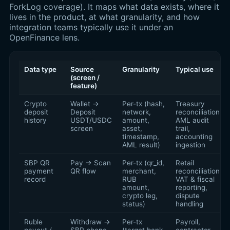
ForkLog coverage). It maps what data exists, where it
lives in the product, at what granularity, and how
integration teams typically use it under an
OpenFinance lens.
Data type
Source
Granularity
Typical use
(screen /
feature)
Crypto
Wallet →
Per-tx (hash,
Treasury
deposit
Deposit
network,
reconciliation,
history
USDT/USDC
amount,
AML audit
screen
asset,
trail,
timestamp,
accounting
AML result)
ingestion
SBP QR
Pay → Scan
Per-tx (qr_id,
Retail
payment
QR flow
merchant,
reconciliation,
record
RUB
VAT & fiscal
amount,
reporting,
crypto leg,
dispute
status)
handling
Ruble
Withdraw →
Per-tx
Payroll,