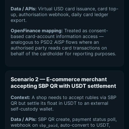
Data / APIs:
Virtual USD card issuance, card top-
up, authorisation webhook, daily card ledger
export.
OpenFinance mapping:
Treated as consent-
based card-account information access —
analogous to PSD2
AISP
flows where an
authorised party reads card transactions on
behalf of the cardholder for reporting purposes.
Scenario 2 — E-commerce merchant
accepting SBP QR with USDT settlement
Context:
A shop needs to accept rubles via SBP
QR but settle its float in USDT to an external
self-custody wallet.
Data / APIs:
SBP QR create, payment status poll,
webhook on
, auto-convert to USDT,
sbp_paid