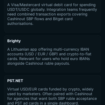
A Visa/Mastercard virtual debit card for spending
USDT/USDC globally. Integration teams frequently
need combined transaction exports covering
Cashinout SBP flows and Bitget card
authorisations.
Brighty
A Lithuanian app offering multi-currency IBAN
accounts (USD / EUR / GBP) and crypto-to-fiat
cards. Relevant for users who hold euro IBANs
alongside Cashinout ruble payouts.
PST.NET
Virtual USD/EUR cards funded by crypto, widely
used by marketers. Often paired with Cashinout
for agencies that want both SBP ruble acceptance
and PST ad cards in a single dashboard.