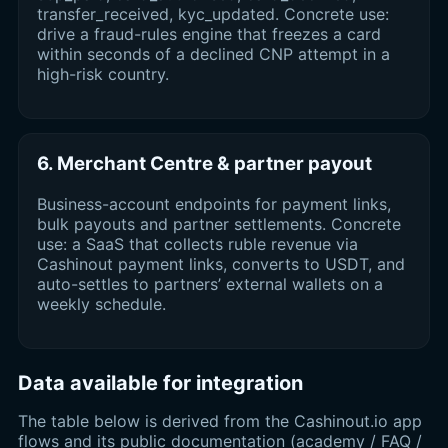
transfer_received, kyc_updated. Concrete use:
drive a fraud-rules engine that freezes a card
within seconds of a declined CNP attempt in a
high-risk country.
6. Merchant Centre & partner payout
Business-account endpoints for payment links,
bulk payouts and partner settlements. Concrete
use: a SaaS that collects ruble revenue via
Cashinout payment links, converts to USDT, and
auto-settles to partners’ external wallets on a
weekly schedule.
Data available for integration
The table below is derived from the Cashinout.io app
flows and its public documentation (academy / FAQ /