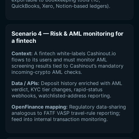
QuickBooks, Xero, Notion-based ledgers).
Scenario 4 — Risk & AML monitoring for
a fintech
Context:
A fintech white-labels Cashinout.io
flows to its users and must monitor AML
screening results tied to Cashinout’s mandatory
incoming-crypto AML checks.
Data / APIs:
Deposit history enriched with AML
verdict, KYC tier changes, rapid-status
webhooks, watchlisted-address reporting.
OpenFinance mapping:
Regulatory data-sharing
analogous to FATF VASP travel-rule reporting;
feed into internal transaction monitoring.