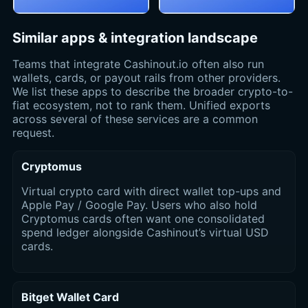
Similar apps & integration landscape
Teams that integrate Cashinout.io often also run
wallets, cards, or payout rails from other providers.
We list these apps to describe the broader crypto-to-
fiat ecosystem, not to rank them. Unified exports
across several of these services are a common
request.
Cryptomus
Virtual crypto card with direct wallet top-ups and
Apple Pay / Google Pay. Users who also hold
Cryptomus cards often want one consolidated
spend ledger alongside Cashinout’s virtual USD
cards.
Bitget Wallet Card