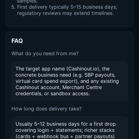
samples.
First delivery typically 5–15 business days;
regulatory reviews may extend timelines.
FAQ
What do you need from me?
The target app name (Cashinout.io), the
concrete business need (e.g. SBP payouts,
virtual card spend export), and any existing
Cashinout account, Merchant Centre
credentials, or sandbox access.
How long does delivery take?
Usually 5–12 business days for a first drop
covering login + statements; richer stacks
(cards + webhook bus + partner payouts)