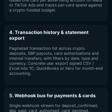
or TikTok Ads and tracks per-card spend against
a crypto-funded budget.
4. Transaction history & statement
export
Paginated transaction list across crypto
deposits, SBP payouts, card authorisations and
internal transfers, with filters by date, type and
currency. Concrete use: export signed CSV /
Excel into 1C, QuickBooks or Xero for month-end
accounting.
5. Webhook bus for payments & cards
Single webhook stream for deposit_confirmed,
sbp_paid, card_authorised, card_declined,