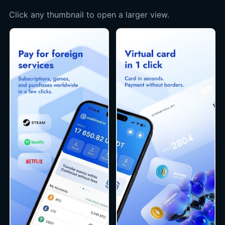
Click any thumbnail to open a larger view.