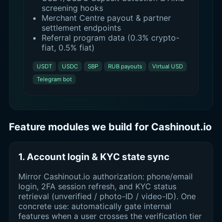
screening hooks
Merchant Centre payout & partner
settlement endpoints
Referral program data (0.3% crypto-
fiat, 0.5% fiat)
USDT
USDC
SBP
RUB payouts
Virtual USD
Telegram bot
Feature modules we build for Cashinout.io
1. Account login & KYC state sync
Mirror Cashinout.io authorization: phone/email
login, 2FA session refresh, and KYC status
retrieval (unverified / photo-ID / video-ID). One
concrete use: automatically gate internal
features when a user crosses the verification tier