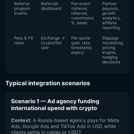
Referral
Referrals
Per-event
Partner
program
dashboard
(referrer,
payouts,
events
referred,
growth
commission
analytics,
%, base)
affiliate
reporting
Fees & FX
Exchange →
Per-quote
Slippage
rates
Crypto/fiat
(pair, rate,
monitoring,
rate
timestamp,
pricing
expiry)
engine,
hedging
decisions
Typical integration scenarios
Scenario 1 — Ad agency funding
international spend with crypto
Context:
A Russia-based agency pays for Meta
Ads, Google Ads and TikTok Ads in USD while
clients settle in rubles or USDT.