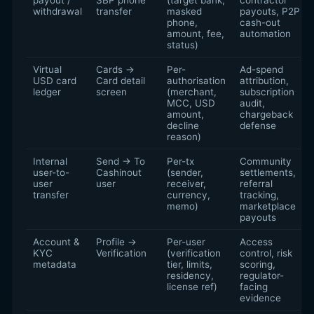
payout /
SBP phone
(target bank,
contractor
withdrawal
transfer
masked
payouts, P2P
phone,
cash-out
amount, fee,
automation
status)
Virtual
Cards →
Per-
Ad-spend
USD card
Card detail
authorisation
attribution,
ledger
screen
(merchant,
subscription
MCC, USD
audit,
amount,
chargeback
decline
defense
reason)
Internal
Send → To
Per-tx
Community
user-to-
Cashinout
(sender,
settlements,
user
user
receiver,
referral
transfer
currency,
tracking,
memo)
marketplace
payouts
Account &
Profile →
Per-user
Access
KYC
Verification
(verification
control, risk
metadata
tier, limits,
scoring,
residency,
regulator-
license ref)
facing
evidence