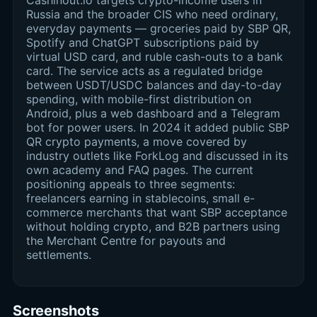
Cashinout.io targets crypto-income users in
Russia and the broader CIS who need ordinary,
everyday payments — groceries paid by SBP QR,
Spotify and ChatGPT subscriptions paid by
virtual USD card, and ruble cash-outs to a bank
card. The service acts as a regulated bridge
between USDT/USDC balances and day-to-day
spending, with mobile-first distribution on
Android, plus a web dashboard and a Telegram
bot for power users. In 2024 it added public SBP
QR crypto payments, a move covered by
industry outlets like ForkLog and discussed in its
own academy and FAQ pages. The current
positioning appeals to three segments:
freelancers earning in stablecoins, small e-
commerce merchants that want SBP acceptance
without holding crypto, and B2B partners using
the Merchant Centre for payouts and
settlements.
Screenshots