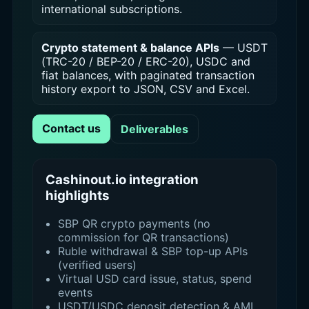
international subscriptions.
Crypto statement & balance APIs
— USDT
(TRC-20 / BEP-20 / ERC-20), USDC and
fiat balances, with paginated transaction
history export to JSON, CSV and Excel.
Contact us
Deliverables
Cashinout.io integration
highlights
SBP QR crypto payments (no
commission for QR transactions)
Ruble withdrawal & SBP top-up APIs
(verified users)
Virtual USD card issue, status, spend
events
USDT/USDC deposit detection & AML