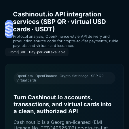
Cashinout.io API integration
services (SBP QR · virtual USD
cards · USDT)
Protocol analysis, OpenFinance-style API delivery and
production source code for crypto-to-fiat payments, ruble
payouts and virtual card issuance.
From $300 · Pay-per-call available
OpenData · OpenFinance · Crypto-fiat bridge · SBP QR ·
Virtual cards
Turn Cashinout.io accounts,
transactions, and virtual cards into
a clean, authorized API
Cashinout.io is a Georgian-licensed (EMI
Licence No. TFZ/140525/02) crypto-to-fiat