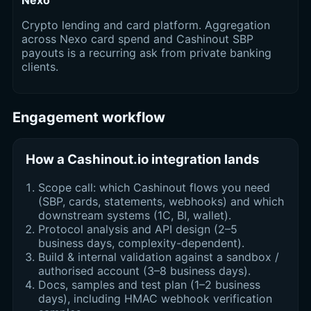
Nexo
Crypto lending and card platform. Aggregation
across Nexo card spend and Cashinout SBP
payouts is a recurring ask from private banking
clients.
Engagement workflow
How a Cashinout.io integration lands
Scope call: which Cashinout flows you need
(SBP, cards, statements, webhooks) and which
downstream systems (1C, BI, wallet).
Protocol analysis and API design (2–5
business days, complexity-dependent).
Build & internal validation against a sandbox /
authorised account (3–8 business days).
Docs, samples and test plan (1–2 business
days), including HMAC webhook verification