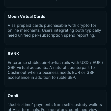
Moon Virtual Cards
Visa prepaid cards purchasable with crypto for
online merchants. Users integrating both typically
need unified per-subscription spend reporting.
BVNK
Enterprise stablecoin-to-fiat rails with USD / EUR /
GBP virtual accounts. A natural counterpart to
Cashinout when a business needs EUR or GBP
acceptance in addition to ruble SBP.
Oobit
“Just-in-time” payments from self-custody wallets
at Visa terminals. For operators, combined views