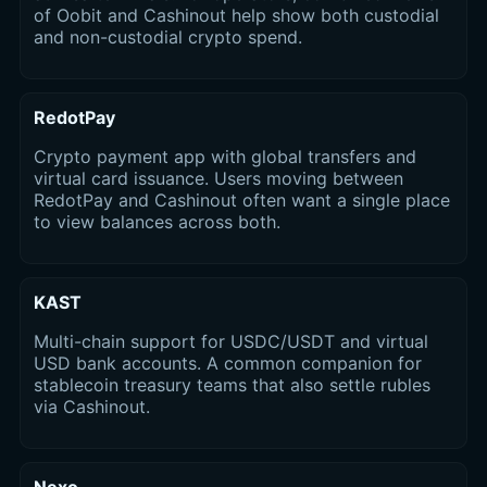
of Oobit and Cashinout help show both custodial
and non-custodial crypto spend.
RedotPay
Crypto payment app with global transfers and
virtual card issuance. Users moving between
RedotPay and Cashinout often want a single place
to view balances across both.
KAST
Multi-chain support for USDC/USDT and virtual
USD bank accounts. A common companion for
stablecoin treasury teams that also settle rubles
via Cashinout.