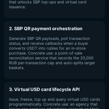
that unlocks SBP top-ups and virtual card
issuance.
2. SBP QR payment orchestration
Generate SBP QR payloads, poll transaction
status, and receive callbacks when a buyer
converts USDT into rubles for an in-store
purchase. Concrete use: a point-of-sale
reconciliation service that records the 20,000
RUB per-transaction cap and auto-splits larger
baskets.
3. Virtual USD card lifecycle API
Issue, freeze, top up and query virtual USD cards
programmatically. Concrete use: an agency that
issues one card per advertising account on Meta