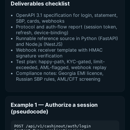
Deliverables checklist
OpenAPI 3.1 specification for login, statement,
SBP, cards, webhooks
Protocol and auth-flow report (session token,
refresh, device-binding)
Runnable reference source in Python (FastAPI)
and Node.js (NestJS)
Webhook receiver template with HMAC
signature verification
Test plan: happy-path, KYC-gated, limit-
exceeded, AML-flagged, webhook replay
Compliance notes: Georgia EMI licence,
Russian SBP rules, AML/CFT screening
Example 1 — Authorize a session
(pseudocode)
POST /api/v1/cashinout/auth/login
