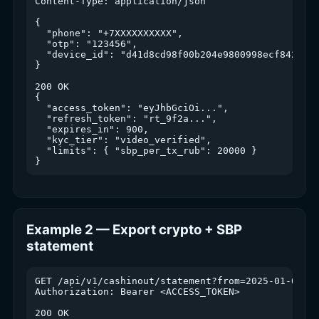
Content-Type: application/json

{

  "phone": "+7XXXXXXXXXX",

  "otp": "123456",

  "device_id": "d41d8cd98f00b204e9800998ecf8427e"

}

200 OK

{

  "access_token": "eyJhbGciOi...",

  "refresh_token": "rt_9f2a...",

  "expires_in": 900,

  "kyc_tier": "video_verified",

  "limits": { "sbp_per_tx_rub": 20000 }

Example 2 — Export crypto + SBP
statement
GET /api/v1/cashinout/statement?from=2025-01-01&to
Authorization: Bearer <ACCESS_TOKEN>

200 OK
