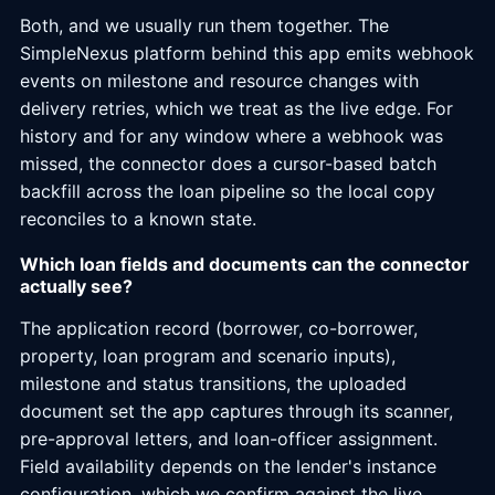
Both, and we usually run them together. The
SimpleNexus platform behind this app emits webhook
events on milestone and resource changes with
delivery retries, which we treat as the live edge. For
history and for any window where a webhook was
missed, the connector does a cursor-based batch
backfill across the loan pipeline so the local copy
reconciles to a known state.
Which loan fields and documents can the connector
actually see?
The application record (borrower, co-borrower,
property, loan program and scenario inputs),
milestone and status transitions, the uploaded
document set the app captures through its scanner,
pre-approval letters, and loan-officer assignment.
Field availability depends on the lender's instance
configuration, which we confirm against the live