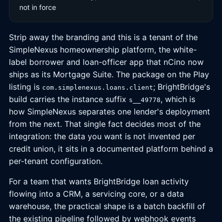
not in force
Strip away the branding and this is a tenant of the
SimpleNexus homeownership platform, the white-
label borrower and loan-officer app that nCino now
ships as its Mortgage Suite. The package on the Play
listing is
; BrightBridge's
com.simplenexus.loans.client
build carries the instance suffix
, which is
s__49778
how SimpleNexus separates one lender's deployment
from the next. That single fact decides most of the
integration: the data you want is not invented per
credit union, it sits in a documented platform behind a
per-tenant configuration.
For a team that wants BrightBridge loan activity
flowing into a CRM, a servicing core, or a data
warehouse, the practical shape is a batch backfill of
the existing pipeline followed by webhook events