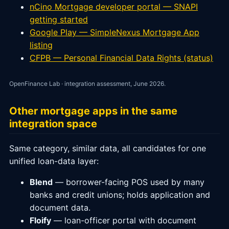
nCino Mortgage developer portal — SNAPI
getting started
Google Play — SimpleNexus Mortgage App
listing
CFPB — Personal Financial Data Rights (status)
OpenFinance Lab · integration assessment, June 2026.
Other mortgage apps in the same
integration space
Same category, similar data, all candidates for one
unified loan-data layer:
Blend
— borrower-facing POS used by many
banks and credit unions; holds application and
document data.
Floify
— loan-officer portal with document