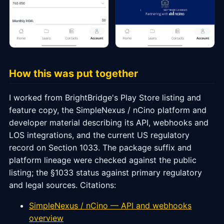
How this was put together
I worked from BrightBridge's Play Store listing and
feature copy, the SimpleNexus / nCino platform and
developer material describing its API, webhooks and
LOS integrations, and the current US regulatory
record on Section 1033. The package suffix and
platform lineage were checked against the public
listing; the §1033 status against primary regulatory
and legal sources. Citations:
SimpleNexus / nCino — API and webhooks
overview