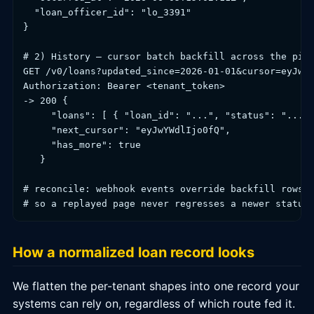
  "loan_officer_id": "lo_3391"

}

# 2) History — cursor batch backfill across the pipe
GET /v0/loans?updated_since=2026-01-01&cursor=eyJwYW
Authorization: Bearer <tenant_token>

-> 200 {

     "loans": [ { "loan_id": "...", "status": "...",
     "next_cursor": "eyJwYWdlIjo0fQ",

     "has_more": true

   }

# reconcile: webhook events override backfill rows b
How a normalized loan record looks
We flatten the per-tenant shapes into one record your
systems can rely on, regardless of which route fed it.