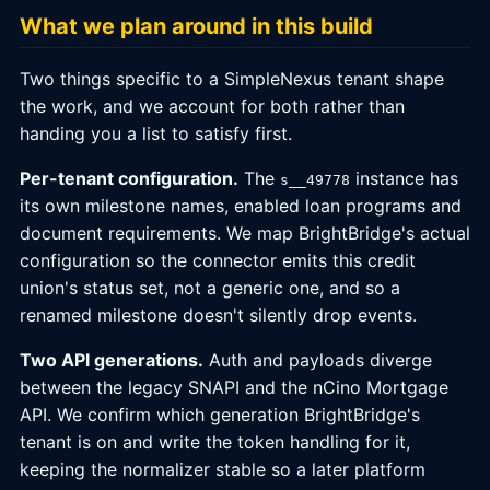
What we plan around in this build
Two things specific to a SimpleNexus tenant shape
the work, and we account for both rather than
handing you a list to satisfy first.
Per-tenant configuration.
The
instance has
s__49778
its own milestone names, enabled loan programs and
document requirements. We map BrightBridge's actual
configuration so the connector emits this credit
union's status set, not a generic one, and so a
renamed milestone doesn't silently drop events.
Two API generations.
Auth and payloads diverge
between the legacy SNAPI and the nCino Mortgage
API. We confirm which generation BrightBridge's
tenant is on and write the token handling for it,
keeping the normalizer stable so a later platform