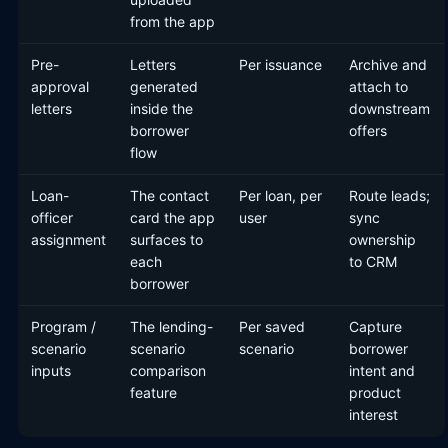
from the app
Pre-
Letters
Per issuance
Archive and
approval
generated
attach to
letters
inside the
downstream
borrower
offers
flow
Loan-
The contact
Per loan, per
Route leads;
officer
card the app
user
sync
assignment
surfaces to
ownership
each
to CRM
borrower
Program /
The lending-
Per saved
Capture
scenario
scenario
scenario
borrower
inputs
comparison
intent and
feature
product
interest