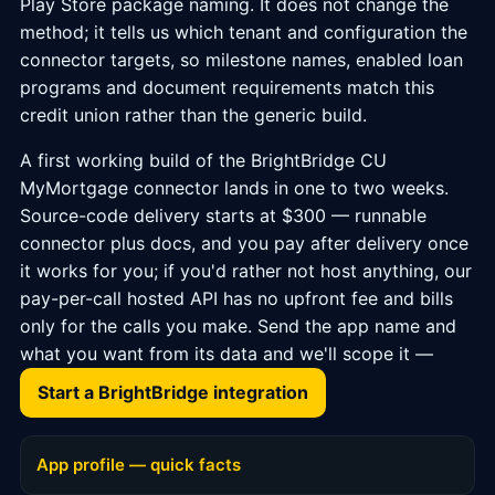
Play Store package naming. It does not change the
method; it tells us which tenant and configuration the
connector targets, so milestone names, enabled loan
programs and document requirements match this
credit union rather than the generic build.
A first working build of the BrightBridge CU
MyMortgage connector lands in one to two weeks.
Source-code delivery starts at $300 — runnable
connector plus docs, and you pay after delivery once
it works for you; if you'd rather not host anything, our
pay-per-call hosted API has no upfront fee and bills
only for the calls you make. Send the app name and
what you want from its data and we'll scope it —
Start a BrightBridge integration
App profile — quick facts