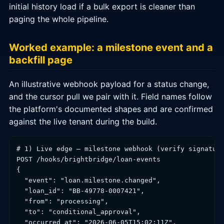
initial history load if a bulk export is cleaner than
paging the whole pipeline.
Worked example: a milestone event and a
backfill page
An illustrative webhook payload for a status change,
and the cursor pull we pair with it. Field names follow
the platform's documented shapes and are confirmed
against the live tenant during the build.
# 1) Live edge — milestone webhook (verify signature
POST /hooks/brightbridge/loan-events

{

  "event": "loan.milestone.changed",

  "loan_id": "BB-49778-0007421",

  "from": "processing",

  "to": "conditional_approval",

  "occurred_at": "2026-06-05T15:02:11Z",
