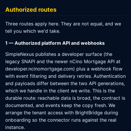
Authorized routes
Three routes apply here. They are not equal, and we
tell you which we'd take.
1 — Authorized platform API and webhooks
SimpleNexus publishes a developer surface (the
legacy SNAPI and the newer nCino Mortgage API at
developer.ncinomortgage.com) plus a webhook flow
with event filtering and delivery retries. Authentication
and payloads differ between the two API generations,
which we handle in the client we write. This is the
durable route: reachable data is broad, the contract is
documented, and events keep the copy fresh. We
arrange the tenant access with BrightBridge during
onboarding so the connector runs against the real
instance.