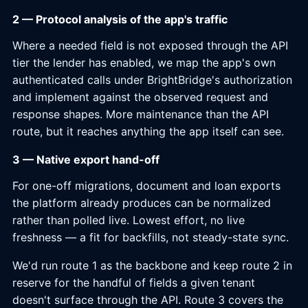
2 — Protocol analysis of the app's traffic
Where a needed field is not exposed through the API
tier the lender has enabled, we map the app's own
authenticated calls under BrightBridge's authorization
and implement against the observed request and
response shapes. More maintenance than the API
route, but it reaches anything the app itself can see.
3 — Native export hand-off
For one-off migrations, document and loan exports
the platform already produces can be normalized
rather than polled live. Lowest effort, no live
freshness — a fit for backfills, not steady-state sync.
We'd run route 1 as the backbone and keep route 2 in
reserve for the handful of fields a given tenant
doesn't surface through the API. Route 3 covers the