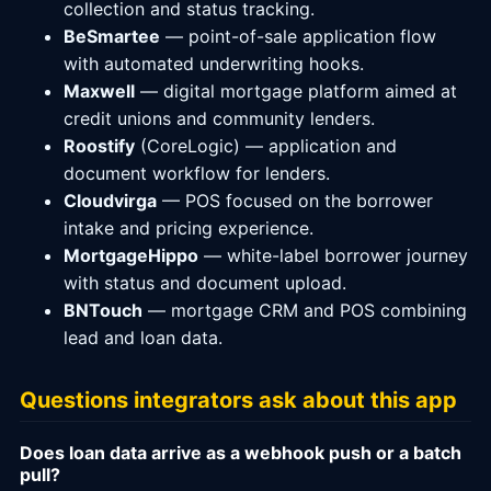
collection and status tracking.
BeSmartee
— point-of-sale application flow
with automated underwriting hooks.
Maxwell
— digital mortgage platform aimed at
credit unions and community lenders.
Roostify
(CoreLogic) — application and
document workflow for lenders.
Cloudvirga
— POS focused on the borrower
intake and pricing experience.
MortgageHippo
— white-label borrower journey
with status and document upload.
BNTouch
— mortgage CRM and POS combining
lead and loan data.
Questions integrators ask about this app
Does loan data arrive as a webhook push or a batch
pull?