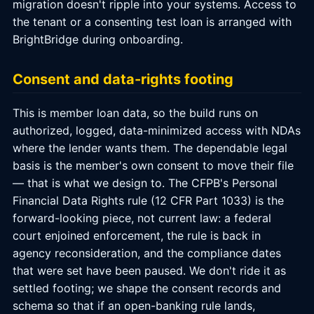
migration doesn't ripple into your systems. Access to
the tenant or a consenting test loan is arranged with
BrightBridge during onboarding.
Consent and data-rights footing
This is member loan data, so the build runs on
authorized, logged, data-minimized access with NDAs
where the lender wants them. The dependable legal
basis is the member's own consent to move their file
— that is what we design to. The CFPB's Personal
Financial Data Rights rule (12 CFR Part 1033) is the
forward-looking piece, not current law: a federal
court enjoined enforcement, the rule is back in
agency reconsideration, and the compliance dates
that were set have been paused. We don't ride it as
settled footing; we shape the consent records and
schema so that if an open-banking rule lands,