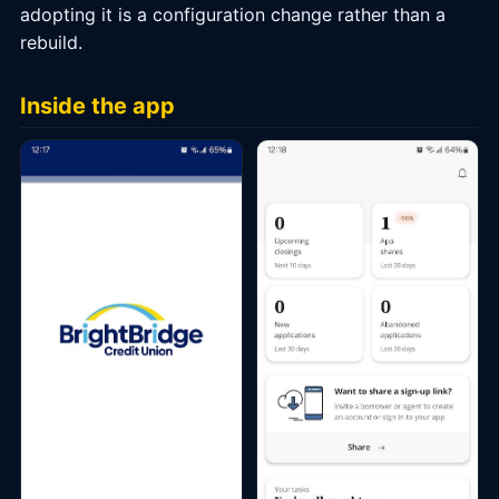
adopting it is a configuration change rather than a
rebuild.
Inside the app