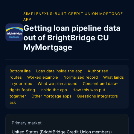
SIMPLENEXUS-BUILT CREDIT UNION MORTGAGE
APP
Getting loan pipeline data
out of BrightBridge CU
MyMortgage
Bottom line
Loan data inside the app
Authorized
routes
Worked example
Normalized record
What lands
in your repo
What we plan around
Consent and data-
rights footing
Inside the app
How this was put
together
Other mortgage apps
Questions integrators
ask
Primary market
United States (BrightBridge Credit Union members)