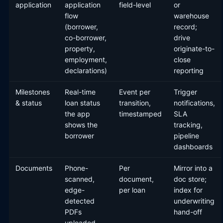
application
application
field-level
or
flow
warehouse
(borrower,
record;
co-borrower,
drive
property,
originate-to-
employment,
close
declarations)
reporting
Milestones
Real-time
Event per
Trigger
& status
loan status
transition,
notifications,
the app
timestamped
SLA
shows the
tracking,
borrower
pipeline
dashboards
Documents
Phone-
Per
Mirror into a
scanned,
document,
doc store;
edge-
per loan
index for
detected
underwriting
PDFs
hand-off
uploaded