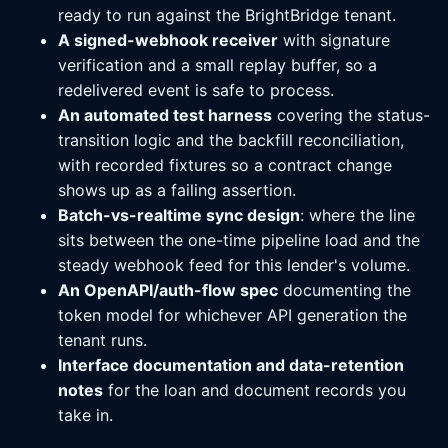
ready to run against the BrightBridge tenant.
A signed-webhook receiver
with signature
verification and a small replay buffer, so a
redelivered event is safe to process.
An automated test harness
covering the status-
transition logic and the backfill reconciliation,
with recorded fixtures so a contract change
shows up as a failing assertion.
Batch-vs-realtime sync design
: where the line
sits between the one-time pipeline load and the
steady webhook feed for this lender's volume.
An OpenAPI/auth-flow spec
documenting the
token model for whichever API generation the
tenant runs.
Interface documentation and data-retention
notes
for the loan and document records you
take in.