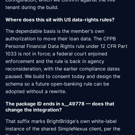
tenant during the build.
Where does this sit with US data-rights rules?
The dependable basis is the member's own
authorization to move their loan data. The CFPB
Personal Financial Data Rights rule under 12 CFR Part
1033 is not in force; a federal court enjoined
enforcement and the rule is back in agency
reconsideration, with the earlier compliance dates
paused. We build to consent today and design the
schema so a future open-banking rule can be
adopted without a rewrite.
The package ID ends in s__49778 — does that
change the integration?
That suffix marks BrightBridge's own white-label
instance of the shared SimpleNexus client, per the