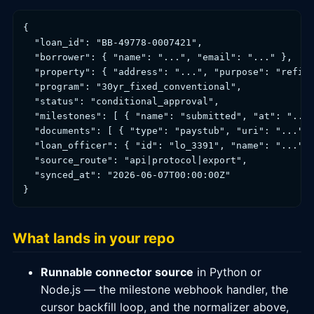
{

  "loan_id": "BB-49778-0007421",

  "borrower": { "name": "...", "email": "..." },

  "property": { "address": "...", "purpose": "refina
  "program": "30yr_fixed_conventional",

  "status": "conditional_approval",

  "milestones": [ { "name": "submitted", "at": "..."
  "documents": [ { "type": "paystub", "uri": "...", 
  "loan_officer": { "id": "lo_3391", "name": "..." }
  "source_route": "api|protocol|export",

  "synced_at": "2026-06-07T00:00:00Z"

What lands in your repo
Runnable connector source
in Python or
Node.js — the milestone webhook handler, the
cursor backfill loop, and the normalizer above,