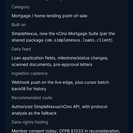
Category
Mortgage / home-lending point-of-sale
Built on
SimpleNexus, now the nCino Mortgage Suite (per the
shared package
)
com.simplenexus.loans.client
Data feed
Loan application fields, milestone/status changes,
scanned documents, pre-approval letters
Ingestion cadence
Webhook push on the live edge, plus cursor batch
backfill for history
Recommended route
Authorized SimpleNexus/nCino API, with protocol
analysis as the fallback
Data-rights footing
Member consent today; CFPB §1033 in reconsideration,