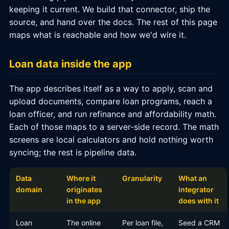
keeping it current. We build that connector, ship the
source, and hand over the docs. The rest of this page
maps what is reachable and how we'd wire it.
Loan data inside the app
The app describes itself as a way to apply, scan and
upload documents, compare loan programs, reach a
loan officer, and run refinance and affordability math.
Each of those maps to a server-side record. The math
screens are local calculators and hold nothing worth
syncing; the rest is pipeline data.
Data
Where it
Granularity
What an
domain
originates
integrator
in the app
does with it
Loan
The online
Per loan file,
Seed a CRM