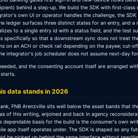
pient) behind a step-up. We build the SDK with first-class
rator's own UI or operator handles the challenge, the SDK 
e ledger surfaces three distinct states for an entry, and a 
izes to a single entry id with a status field, and the test s
s specifically so that a downstream sync does not treat th
s on an ACH or check rail depending on the payee; cut-of
the integrator's job scheduler does not assume next-day for
eeded, and the consenting account itself are arranged wit
starts.
his data stands in 2026
nk, FNB Arenzville sits well below the asset bands that th
s, as of this writing, enjoined and back in agency reconsider
he dependable basis for the build is the consumer's own writ
bile app itself operates under. The SDK is shaped so any fu
d be picked up behind the same interface without rewriting