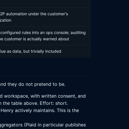
P2P automation under the customer's
zation
 configured rules into an ops console; auditing
he customer is actually warned about
ue as data, but trivially included
and they do not pretend to be.
d workspace, with written consent, and
the table above. Effort: short.
enry actively maintains. This is the
gregators (Plaid in particular publishes