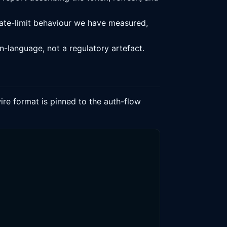
ate-limit behaviour we have measured,
n-language, not a regulatory artefact.
ire format is pinned to the auth-flow