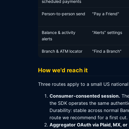
scheduled payments
Person-to-person send
"Pay a Friend"
Balance & activity
"Alerts" settings
alerts
Branch & ATM locator
"Find a Branch"
How we'd reach it
Three routes apply to a small US nationa
Consumer-consented session.
The
the SDK operates the same authentic
Durability: stable across normal Ban
route we recommend for a first cut.
Aggregator OAuth via Plaid, MX, or F