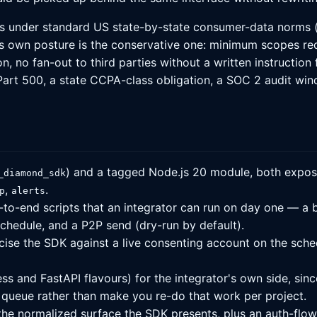
uns under standard US state-by-state consumer-data norms (
's own posture is the conservative one: minimum scopes re
n, no fan-out to third parties without a written instructio
t 500, a state CCPA-class obligation, a SOC 2 audit window
) and a tagged Node.js 20 module, both expos
_diamond_sdk
,
.
p
alerts
-to-end scripts that an integrator can run on day one — a b
 schedule, and a P2P send (dry-run by default).
rcise the SDK against a live consenting account on the sch
 and FastAPI flavours) for the integrator's own side, since
queue rather than make you re-do that work per project.
e normalized surface the SDK presents, plus an auth-flow 