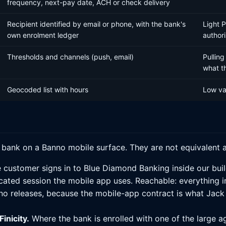
frequency, next-pay date, ACH or check delivery
Recipient identified by email or phone, with the bank's
Light 
own enrolment ledger
authori
Thresholds and channels (push, email)
Pulling
what t
Geocoded list with hours
Low val
l bank on a Banno mobile surface. They are not equivalent 
 customer signs in to Blue Diamond Banking inside our buil
ated session the mobile app uses. Reachable: everything in 
no releases, because the mobile-app contract is what Jack H
inicity.
Where the bank is enrolled with one of the large ag