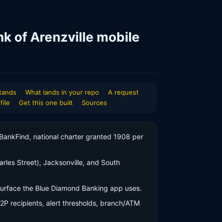
nk of Arenzville mobile
tands
What lands in your repo
A request
file
Get this one built
Sources
r BankFind, national charter granted 1908 per
rles Street), Jacksonville, and South
 surface the Blue Diamond Banking app uses.
P2P recipients, alert thresholds, branch/ATM