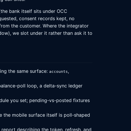
the bank itself sits under OCC
quested, consent records kept, no
n from the customer. Where the integrator
), we slot under it rather than ask it to
ing the same surface:
,
accounts
alance-poll loop, a delta-sync ledger
edule you set; pending-vs-posted fixtures
 the mobile surface itself is poll-shaped
report describing the token, refresh, and