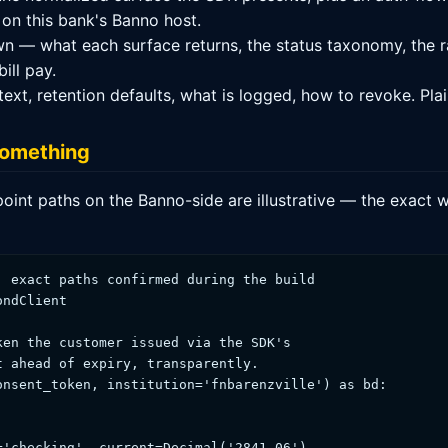
 on this bank's Banno host.
n — what each surface returns, the status taxonomy, the r
ill pay.
t, retention defaults, what is logged, how to revoke. Plai
 something
point paths on the Banno-side are illustrative — the exact w
 exact paths confirmed during the build

ndClient

en the customer issued via the SDK's

 ahead of expiry, transparently.

nsent_token, institution='fnbarenzville') as bd:

'checking', current=Decimal('2841.06'),
