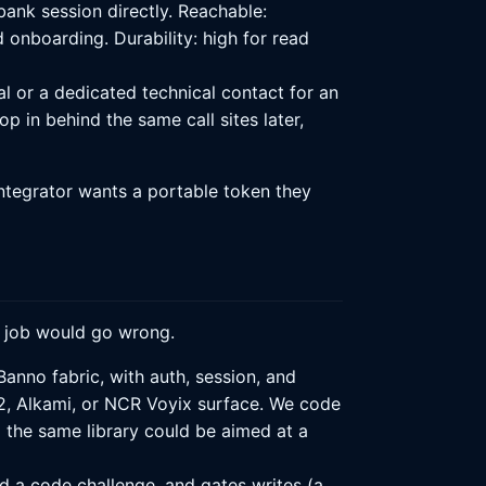
ank session directly. Reachable:
d onboarding. Durability: high for read
 or a dedicated technical contact for an
p in behind the same call sites later,
integrator wants a portable token they
" job would go wrong.
Banno fabric, with auth, session, and
2, Alkami, or NCR Voyix surface. We code
 the same library could be aimed at a
d a code challenge, and gates writes (a