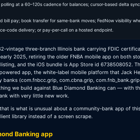
olling at a 60–120s cadence for balances; cursor-based delta sync 
 bill pay; book transfer for same-bank moves; FedNow visibility wher
e-code delivery; or pay-per-call on a hosted endpoint.
82-vintage three-branch Illinois bank carrying FDIC certifi
arly 2025, retiring the older FNBA mobile app on both st
 listing, and the iOS bundle is App Store id 6738508052. T
o-powered app, the white-label mobile platform that Jack H
ty banks (com.fnbcc.grip, com.cbna.grip, com.fnb_bank.grip
ything we build against Blue Diamond Banking can — with th
nk with very little new work.
that is what is unusual about a community-bank app of this 
client library instead of a screen scrape.
amond Banking app