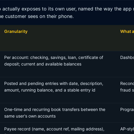
 actually exposes to its own user, named the way the app n
he customer sees on their phone.
Granularity
What a
Per account: checking, savings, loan, certificate of
Dashbo
deposit; current and available balances
Posted and pending entries with date, description,
Reconci
amount, running balance, and a stable entry id
fraud 
One-time and recurring book transfers between the
Progra
same user's own accounts
Payee record (name, account ref, mailing address),
AP-sty