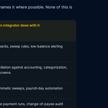
ames it where possible. None of this is
n integrator does with it
ards, sweep rules, low-balance alerting
liation against accounting, categorization,
screens
mmatic sweeps, payroll-day automation
le payment runs, change-of-payee audit