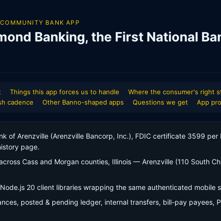
 COMMUNITY BANK APP
mond Banking, the First National Ba
t
Things this app forces us to handle
Where the consumer's right s
sh cadence
Other Banno-shaped apps
Questions we get
App pro
ank of Arenzville (Arenzville Bancorp, Inc.), FDIC certificate 3599 pe
istory page.
cross Cass and Morgan counties, Illinois — Arenzville (110 South Cha
Node.js 20 client libraries wrapping the same authenticated mobile
lances, posted & pending ledger, internal transfers, bill-pay payees, 