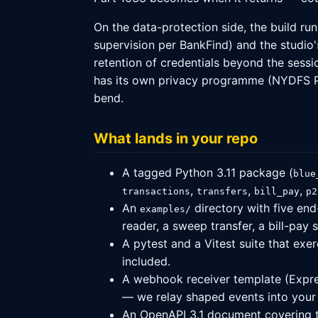
On the data-protection side, the build r
supervision per BankFind) and the studio
retention of credentials beyond the sessio
has its own privacy programme (NYDFS Par
bend.
What lands in your repo
A tagged Python 3.11 package (
blue
,
,
,
transactions
transfers
bill_pay
p2
An
directory with five end
examples/
reader, a sweep transfer, a bill-pay
A pytest and a Vitest suite that exe
included.
A webhook receiver template (Express
— we relay shaped events into your 
An OpenAPI 3.1 document covering th