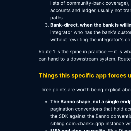
lists of community-bank coverage), 
accounts and ledger, usually not tra
paths.
Bank-direct, when the bank is willi
integrator who has the bank's custom
without rewriting the integrator's co
Route 1 is the spine in practice — it is 
can hand to a downstream system. Route 3
Things this specific app forces 
Three points are worth being explicit ab
The Banno shape, not a single endp
pagination conventions that hold ac
the SDK against the Banno conventio
sibling com.<bank>.grip instance wi
MFA and step-up reality.
Blue Diamo