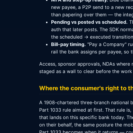
new payee, a P2P send to a new reci
than papering over them — the integ
Pending vs posted vs scheduled.
Th
auth that later posts. The SDK normal
the scheduled → executed transition
Bill-pay timing.
"Pay a Company" run
rail the bank assigns per payee, so 
Access, sponsor approvals, NDAs where n
staged as a wall to clear before the work 
Where the consumer's right to t
A 1908-chartered three-branch national ba
Part 1033 rule aimed at first. That rule i
that lands on this specific bank today. T
on their behalf, the same posture the mo
Part 1033 becomes when it returns — coul