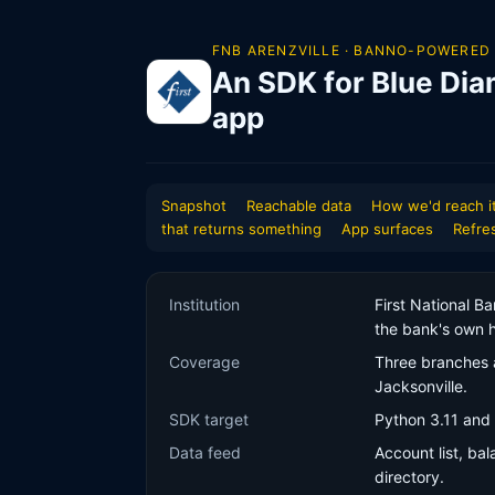
FNB ARENZVILLE · BANNO-POWERED
An SDK for Blue Dia
app
Snapshot
Reachable data
How we'd reach i
that returns something
App surfaces
Refre
Institution
First National B
the bank's own h
Coverage
Three branches a
Jacksonville.
SDK target
Python 3.11 and 
Data feed
Account list, ba
directory.