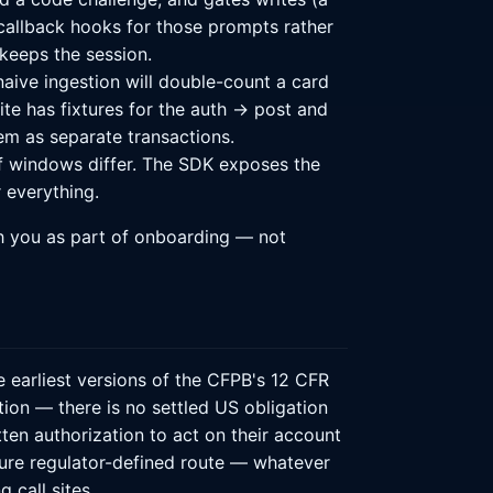
 callback hooks for those prompts rather
keeps the session.
naive ingestion will double-count a card
uite has fixtures for the auth → post and
em as separate transactions.
f windows differ. The SDK exposes the
 everything.
h you as part of onboarding — not
e earliest versions of the CFPB's 12 CFR
ation — there is no settled US obligation
ten authorization to act on their account
ture regulator-defined route — whatever
 call sites.