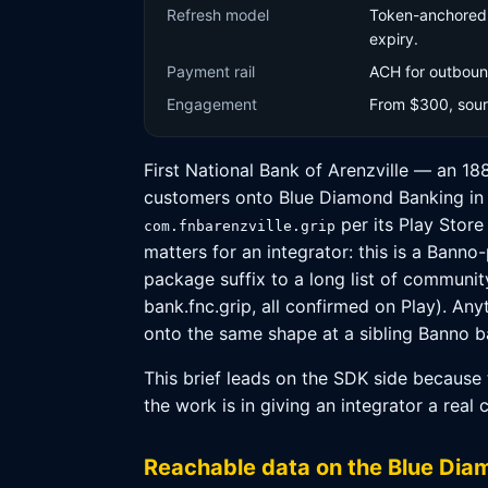
Refresh model
Token-anchored p
expiry.
Payment rail
ACH for outbound
Engagement
From $300, sourc
First National Bank of Arenzville — an 18
customers onto Blue Diamond Banking in e
per its Play Store
com.fnbarenzville.grip
matters for an integrator: this is a Bann
package suffix to a long list of communi
bank.fnc.grip, all confirmed on Play). An
onto the same shape at a sibling Banno ba
This brief leads on the SDK side because 
the work is in giving an integrator a real 
Reachable data on the Blue Di