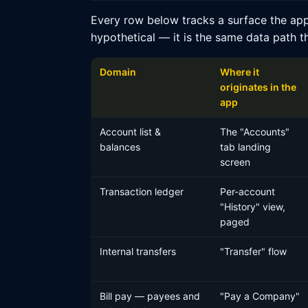
Every row below tracks a surface the app
hypothetical — it is the same data path t
Domain
Where it
originates in the
app
Account list &
The "Accounts"
balances
tab landing
screen
Transaction ledger
Per-account
"History" view,
paged
Internal transfers
"Transfer" flow
Bill pay — payees and
"Pay a Company"