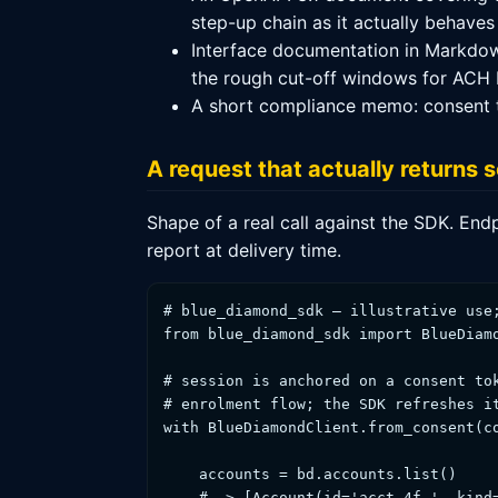
step-up chain as it actually behaves
Interface documentation in Markdow
the rough cut-off windows for ACH b
A short compliance memo: consent tex
A request that actually returns
Shape of a real call against the SDK. End
report at delivery time.
# blue_diamond_sdk — illustrative use;
from blue_diamond_sdk import BlueDiamo
# session is anchored on a consent tok
# enrolment flow; the SDK refreshes it
with BlueDiamondClient.from_consent(co
    accounts = bd.accounts.list()

    # -> [Account(id='acct_4f…', kind=