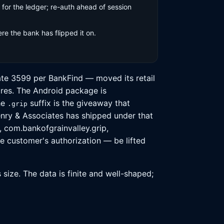
for the ledger; re-auth ahead of session
e the bank has flipped it on.
cate 3599 per BankFind — moved its retail
ores. The Android package is
he
suffix is the giveaway that
.grip
enry & Associates has shipped under that
, com.bankofgrainvalley.grip,
e customer's authorization — be lifted
size. The data is finite and well-shaped;