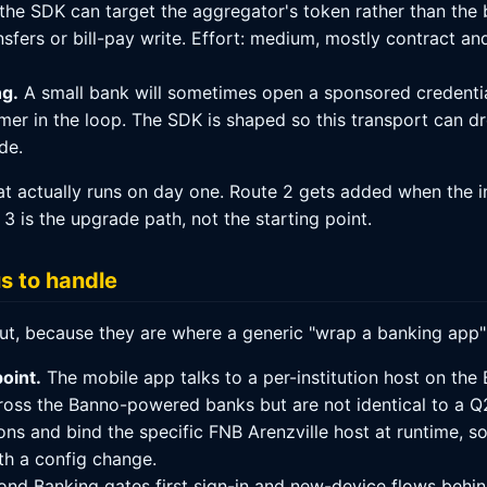
the SDK can target the aggregator's token rather than the b
nsfers or bill-pay write. Effort: medium, mostly contract an
ng.
A small bank will sometimes open a sponsored credential
er in the loop. The SDK is shaped so this transport can dro
de.
what actually runs on day one. Route 2 gets added when the 
 is the upgrade path, not the starting point.
us to handle
out, because they are where a generic "wrap a banking app
oint.
The mobile app talks to a per-institution host on the 
ross the Banno-powered banks but are not identical to a Q
ns and bind the specific FNB Arenzville host at runtime, so
th a config change.
nd Banking gates first sign-in and new-device flows behin