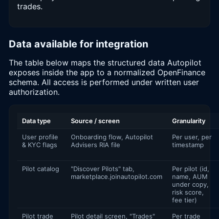
trades.
Data available for integration
The table below maps the structured data Autopilot
exposes inside the app to a normalized OpenFinance
schema. All access is performed under written user
authorization.
Data type
Source / screen
Granularity
User profile
Onboarding flow, Autopilot
Per user, per
& KYC flags
Advisers RIA file
timestamp
Pilot catalog
"Discover Pilots" tab,
Per pilot (id,
marketplace.joinautopilot.com
name, AUM
under copy,
risk score,
fee tier)
Pilot trade
Pilot detail screen, "Trades"
Per trade