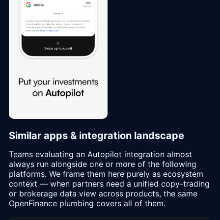
Similar apps & integration landscape
Teams evaluating an Autopilot integration almost
always run alongside one or more of the following
platforms. We frame them here purely as ecosystem
context — when partners need a unified copy-trading
or brokerage data view across products, the same
OpenFinance plumbing covers all of them.