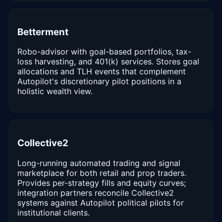
Betterment
Robo-advisor with goal-based portfolios, tax-
loss harvesting, and 401(k) services. Stores goal
allocations and TLH events that complement
Autopilot's discretionary pilot positions in a
holistic wealth view.
Collective2
Long-running automated trading and signal
marketplace for both retail and prop traders.
Provides per-strategy fills and equity curves;
integration partners reconcile Collective2
systems against Autopilot political pilots for
institutional clients.