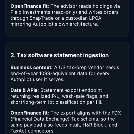
OpenFinance fit:
The advisor reads holdings via
Plaid Investments (read-only) and writes orders
through SnapTrade or a custodian LPOA,
mirroring Autopilot's own architecture.
2. Tax software statement ingestion
Business context:
A US tax-prep vendor needs
end-of-year 1099-equivalent data for every
Autopilot user it serves.
Data & APIs:
Statement export endpoint
returning realized P/L, wash-sale flags, and
short/long-term lot classification per fill.
OpenFinance fit:
The export aligns with the FDX
(Financial Data Exchange) Tax schema, so the
same payload also feeds Intuit, H&R Block, and
TaxAct connectors.