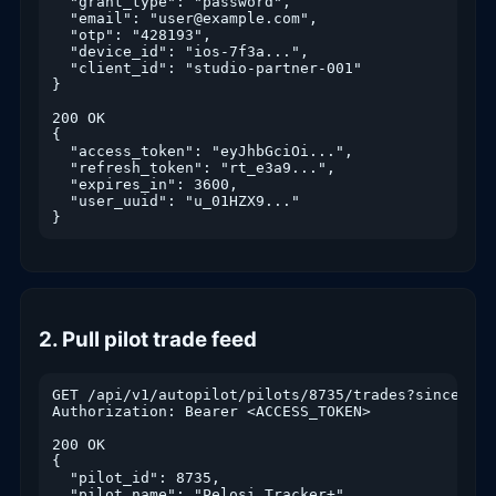
  "grant_type": "password",

  "email": "user@example.com",

  "otp": "428193",

  "device_id": "ios-7f3a...",

  "client_id": "studio-partner-001"

}

200 OK

{

  "access_token": "eyJhbGciOi...",

  "refresh_token": "rt_e3a9...",

  "expires_in": 3600,

  "user_uuid": "u_01HZX9..."

}
2. Pull pilot trade feed
GET /api/v1/autopilot/pilots/8735/trades?since=2026
Authorization: Bearer <ACCESS_TOKEN>

200 OK

{

  "pilot_id": 8735,

  "pilot_name": "Pelosi Tracker+",
