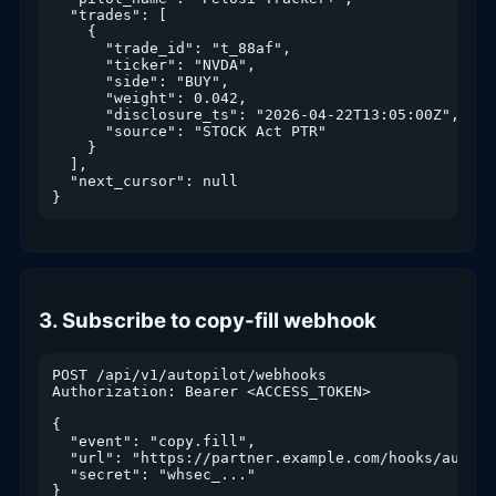
  "trades": [

    {

      "trade_id": "t_88af",

      "ticker": "NVDA",

      "side": "BUY",

      "weight": 0.042,

      "disclosure_ts": "2026-04-22T13:05:00Z",

      "source": "STOCK Act PTR"

    }

  ],

  "next_cursor": null

}
3. Subscribe to copy-fill webhook
POST /api/v1/autopilot/webhooks

Authorization: Bearer <ACCESS_TOKEN>

{

  "event": "copy.fill",

  "url": "https://partner.example.com/hooks/autopil
  "secret": "whsec_..."

}
