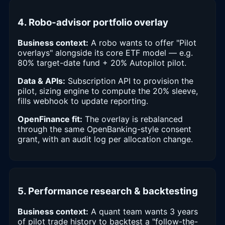
4. Robo-advisor portfolio overlay
Business context:
A robo wants to offer "Pilot
overlays" alongside its core ETF model — e.g.
80% target-date fund + 20% Autopilot pilot.
Data & APIs:
Subscription API to provision the
pilot, sizing engine to compute the 20% sleeve,
fills webhook to update reporting.
OpenFinance fit:
The overlay is rebalanced
through the same OpenBanking-style consent
grant, with an audit log per allocation change.
5. Performance research & backtesting
Business context:
A quant team wants 3 years
of pilot trade history to backtest a "follow-the-