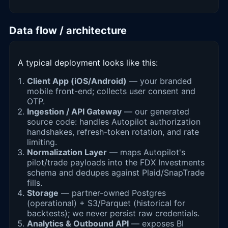
Data flow / architecture
A typical deployment looks like this:
Client App (iOS/Android)
— your branded
mobile front-end; collects user consent and
OTP.
Ingestion / API Gateway
— our generated
source code: handles Autopilot authorization
handshakes, refresh-token rotation, and rate
limiting.
Normalization Layer
— maps Autopilot's
pilot/trade payloads into the FDX Investments
schema and dedupes against Plaid/SnapTrade
fills.
Storage
— partner-owned Postgres
(operational) + S3/Parquet (historical for
backtests); we never persist raw credentials.
Analytics & Outbound API
— exposes BI