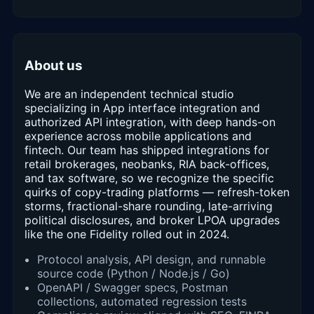
About us
We are an independent technical studio
specializing in App interface integration and
authorized API integration, with deep hands-on
experience across mobile applications and
fintech. Our team has shipped integrations for
retail brokerages, neobanks, RIA back-offices,
and tax software, so we recognize the specific
quirks of copy-trading platforms — refresh-token
storms, fractional-share rounding, late-arriving
political disclosures, and broker LPOA upgrades
like the one Fidelity rolled out in 2024.
Protocol analysis, API design, and runnable
source code (Python / Node.js / Go)
OpenAPI / Swagger specs, Postman
collections, automated regression tests