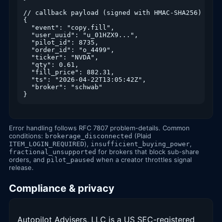
// callback payload (signed with HMAC-SHA256)

{

  "event": "copy.fill",

  "user_uuid": "u_01HZX9...",

  "pilot_id": 8735,

  "order_id": "o_4499",

  "ticker": "NVDA",

  "qty": 0.61,

  "fill_price": 882.31,

  "ts": "2026-04-22T13:05:42Z",

  "broker": "schwab"

}
Error handling follows RFC 7807 problem-details. Common
conditions:
(Plaid
brokerage_disconnected
),
,
ITEM_LOGIN_REQUIRED
insufficient_buying_power
for brokers that block sub-share
fractional_unsupported
orders, and
when a creator throttles signal
pilot_paused
release.
Compliance & privacy
Autopilot Advisers, LLC is a US SEC-registered