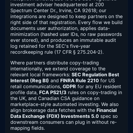
investment adviser headquartered at 200
Spectrum Center Dr., Irvine, CA 92618; our
integrations are designed to keep partners on the
right side of that registration. Every flow we build
documents user authorization, applies data-
minimization (hashed user IDs, no raw passwords
ever stored), and produces an immutable audit
log retained for the SEC's five-year
recordkeeping rule (17 CFR § 275.204-2).
Where partners distribute copy-trading
internationally, we extend coverage to the
relevant local frameworks:
SEC Regulation Best
Interest (Reg BI)
and
FINRA Rule 2210
for US
retail communications,
GDPR
for any EU resident
profile data,
FCA PS21/3
rules on copy-trading in
the UK, and Canadian CSA guidance on
marketplace-style automated investing. We also
align brokerage data fetches with the
Financial
Data Exchange (FDX) Investments 5.0
spec so
downstream consumers can plug in without re-
mapping fields.