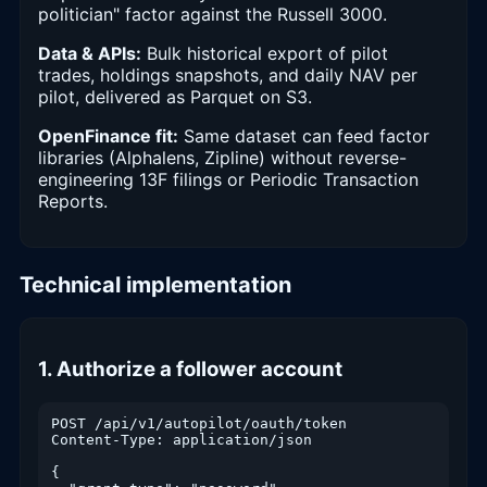
politician" factor against the Russell 3000.
Data & APIs:
Bulk historical export of pilot
trades, holdings snapshots, and daily NAV per
pilot, delivered as Parquet on S3.
OpenFinance fit:
Same dataset can feed factor
libraries (Alphalens, Zipline) without reverse-
engineering 13F filings or Periodic Transaction
Reports.
Technical implementation
1. Authorize a follower account
POST /api/v1/autopilot/oauth/token

Content-Type: application/json

{
