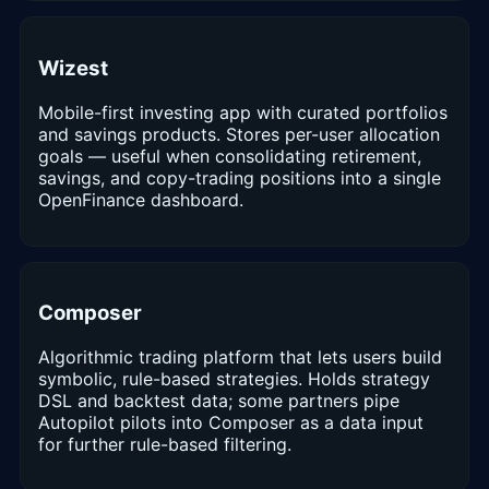
Wizest
Mobile-first investing app with curated portfolios
and savings products. Stores per-user allocation
goals — useful when consolidating retirement,
savings, and copy-trading positions into a single
OpenFinance dashboard.
Composer
Algorithmic trading platform that lets users build
symbolic, rule-based strategies. Holds strategy
DSL and backtest data; some partners pipe
Autopilot pilots into Composer as a data input
for further rule-based filtering.