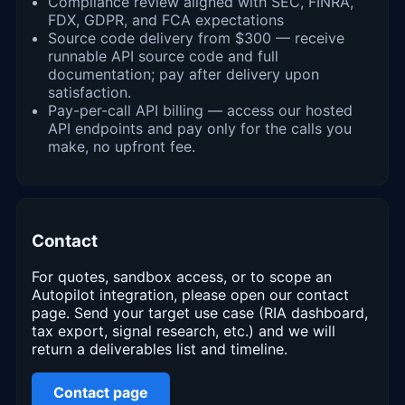
Compliance review aligned with SEC, FINRA,
FDX, GDPR, and FCA expectations
Source code delivery from $300 — receive
runnable API source code and full
documentation; pay after delivery upon
satisfaction.
Pay-per-call API billing — access our hosted
API endpoints and pay only for the calls you
make, no upfront fee.
Contact
For quotes, sandbox access, or to scope an
Autopilot integration, please open our contact
page. Send your target use case (RIA dashboard,
tax export, signal research, etc.) and we will
return a deliverables list and timeline.
Contact page