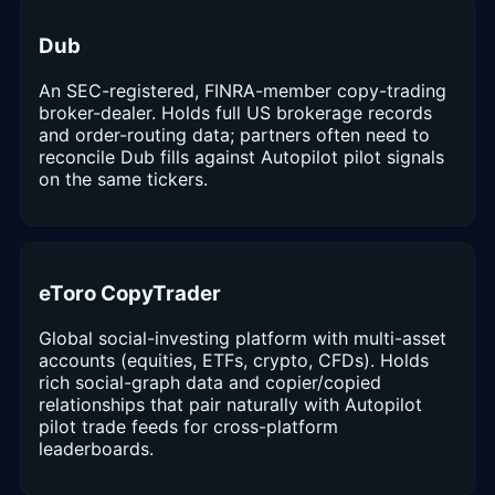
Dub
An SEC-registered, FINRA-member copy-trading
broker-dealer. Holds full US brokerage records
and order-routing data; partners often need to
reconcile Dub fills against Autopilot pilot signals
on the same tickers.
eToro CopyTrader
Global social-investing platform with multi-asset
accounts (equities, ETFs, crypto, CFDs). Holds
rich social-graph data and copier/copied
relationships that pair naturally with Autopilot
pilot trade feeds for cross-platform
leaderboards.