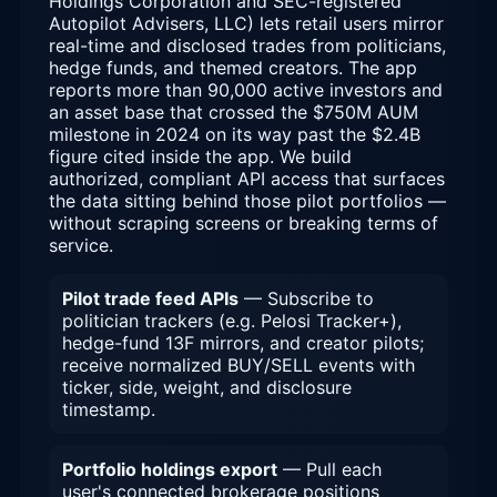
Holdings Corporation and SEC-registered
Autopilot Advisers, LLC) lets retail users mirror
real-time and disclosed trades from politicians,
hedge funds, and themed creators. The app
reports more than 90,000 active investors and
an asset base that crossed the $750M AUM
milestone in 2024 on its way past the $2.4B
figure cited inside the app. We build
authorized, compliant API access that surfaces
the data sitting behind those pilot portfolios —
without scraping screens or breaking terms of
service.
Pilot trade feed APIs
— Subscribe to
politician trackers (e.g. Pelosi Tracker+),
hedge-fund 13F mirrors, and creator pilots;
receive normalized BUY/SELL events with
ticker, side, weight, and disclosure
timestamp.
Portfolio holdings export
— Pull each
user's connected brokerage positions