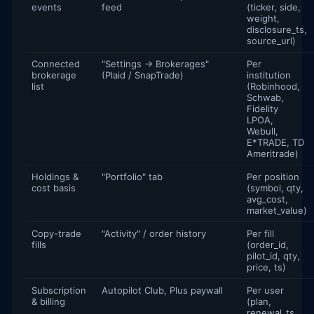
events
feed
(ticker, side,
weight,
disclosure_ts,
source_url)
Connected
"Settings → Brokerages"
Per
brokerage
(Plaid / SnapTrade)
institution
list
(Robinhood,
Schwab,
Fidelity
LPOA,
Webull,
E*TRADE, TD
Ameritrade)
Holdings &
"Portfolio" tab
Per position
cost basis
(symbol, qty,
avg_cost,
market_value)
Copy-trade
"Activity" / order history
Per fill
fills
(order_id,
pilot_id, qty,
price, ts)
Subscription
Autopilot Club, Plus paywall
Per user
& billing
(plan,
renewal_ts,