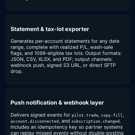
Statement & tax-lot exporter
Generates per-account statements for any date
range, complete with realized P/L, wash-sale
flags, and 1099-eligible tax lots. Output formats:
JSON, CSV, XLSX, and PDF; output channels:
webhook push, signed S3 URL, or direct SFTP
drop.
Push notification & webhook layer
Delivers signed events for
,
,
pilot.trade
copy.fill
, and
.
account.disconnected
subscription.changed
Includes an idempotency key so partner systems
can replay missed events without double-posting