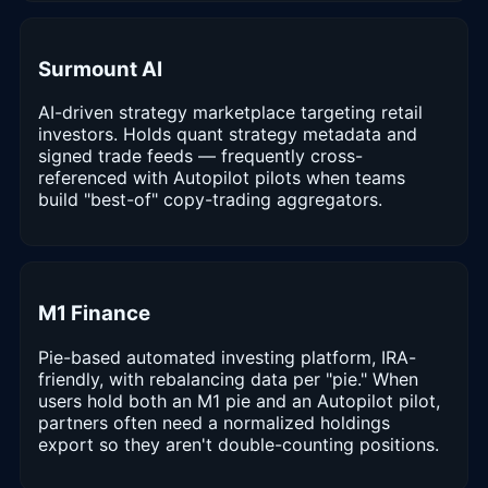
Surmount AI
AI-driven strategy marketplace targeting retail
investors. Holds quant strategy metadata and
signed trade feeds — frequently cross-
referenced with Autopilot pilots when teams
build "best-of" copy-trading aggregators.
M1 Finance
Pie-based automated investing platform, IRA-
friendly, with rebalancing data per "pie." When
users hold both an M1 pie and an Autopilot pilot,
partners often need a normalized holdings
export so they aren't double-counting positions.