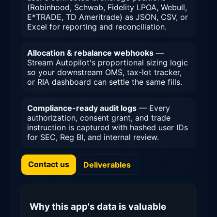
(Robinhood, Schwab, Fidelity LPOA, Webull,
E*TRADE, TD Ameritrade) as JSON, CSV, or
Excel for reporting and reconciliation.
Allocation & rebalance webhooks
—
Stream Autopilot's proportional sizing logic
so your downstream OMS, tax-lot tracker,
or RIA dashboard can settle the same fills.
Compliance-ready audit logs
— Every
authorization, consent grant, and trade
instruction is captured with hashed user IDs
for SEC, Reg BI, and internal review.
Contact us
Deliverables
Why this app's data is valuable