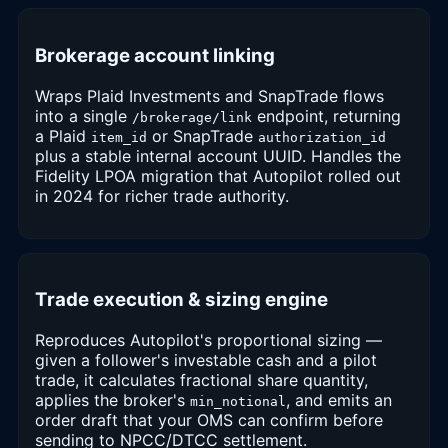
Brokerage account linking
Wraps Plaid Investments and SnapTrade flows
into a single
endpoint, returning
/brokerage/link
a Plaid
or SnapTrade
item_id
authorization_id
plus a stable internal account UUID. Handles the
Fidelity LPOA migration that Autopilot rolled out
in 2024 for richer trade authority.
Trade execution & sizing engine
Reproduces Autopilot's proportional sizing —
given a follower's investable cash and a pilot
trade, it calculates fractional share quantity,
applies the broker's
, and emits an
min_notional
order draft that your OMS can confirm before
sending to NPCC/DTCC settlement.