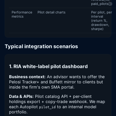
paid_pilots[])
Performance
Pilot detail charts
Per pilot, per
metrics
interval
(return %,
drawdown,
sharpe)
Typical integration scenarios
1. RIA white-label pilot dashboard
Business context:
An advisor wants to offer the
Pelosi Tracker+ and Buffett mirror to clients but
inside the firm's own SMA portal.
Data & APIs:
Pilot catalog API + per-client
holdings export + copy-trade webhook. We map
each Autopilot
to an internal model
pilot_id
portfolio.