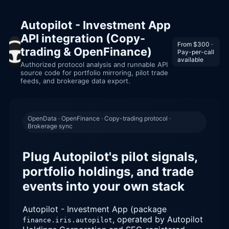
Autopilot - Investment App
API integration (Copy-
From $300 ·
trading & OpenFinance)
Pay-per-call
available
Authorized protocol analysis and runnable API
source code for portfolio mirroring, pilot trade
feeds, and brokerage data export.
OpenData · OpenFinance · Copy-trading protocol ·
Brokerage sync
Plug Autopilot's pilot signals,
portfolio holdings, and trade
events into your own stack
Autopilot - Investment App (package
, operated by Autopilot
finance.iris.autopilot