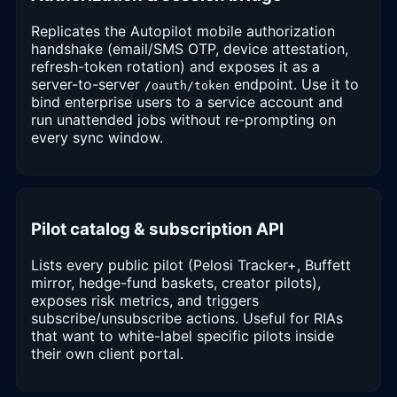
Replicates the Autopilot mobile authorization
handshake (email/SMS OTP, device attestation,
refresh-token rotation) and exposes it as a
server-to-server
endpoint. Use it to
/oauth/token
bind enterprise users to a service account and
run unattended jobs without re-prompting on
every sync window.
Pilot catalog & subscription API
Lists every public pilot (Pelosi Tracker+, Buffett
mirror, hedge-fund baskets, creator pilots),
exposes risk metrics, and triggers
subscribe/unsubscribe actions. Useful for RIAs
that want to white-label specific pilots inside
their own client portal.