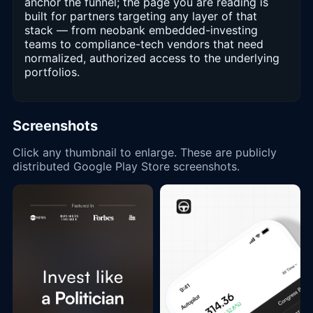
anchor the funnel; the page you are reading is
built for partners targeting any layer of that
stack — from neobank embedded-investing
teams to compliance-tech vendors that need
normalized, authorized access to the underlying
portfolios.
Screenshots
Click any thumbnail to enlarge. These are publicly
distributed Google Play Store screenshots.