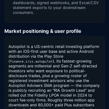
dashboards, signed webhooks, and Excel/CSV
statement exports to your downstream
consumers.
Market positioning & user profile
Autopilot is a US-centric retail investing platform
with an iOS-first user base and active Android
distribution via the Play Store
(
). Its fastest-growing
finance.iris.autopilot
segments are millennial and Gen-Z self-directed
investors who want exposure to political-
disclosure trades, plus a growing roster of
registered investment advisors who use the
Autopilot Advisers SMA program — the company
is publicly recruiting an "RIA Growth Lead" and
rolled out the Fidelity LPOA model in 2024 to
court fee-only firms. Roughly three million app
downloads and 80,000+ paid Plus subscribers