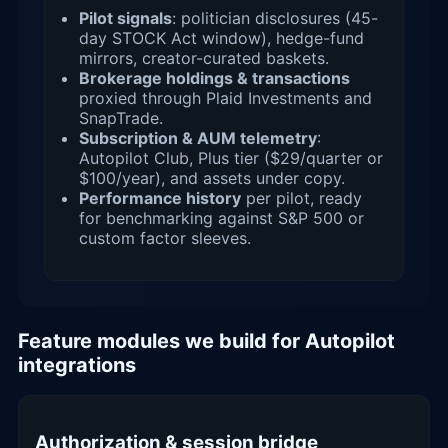
Pilot signals
: politician disclosures (45-
day STOCK Act window), hedge-fund
mirrors, creator-curated baskets.
Brokerage holdings & transactions
proxied through Plaid Investments and
SnapTrade.
Subscription & AUM telemetry
:
Autopilot Club, Plus tier ($29/quarter or
$100/year), and assets under copy.
Performance history
per pilot, ready
for benchmarking against S&P 500 or
custom factor sleeves.
Feature modules we build for Autopilot
integrations
Authorization & session bridge