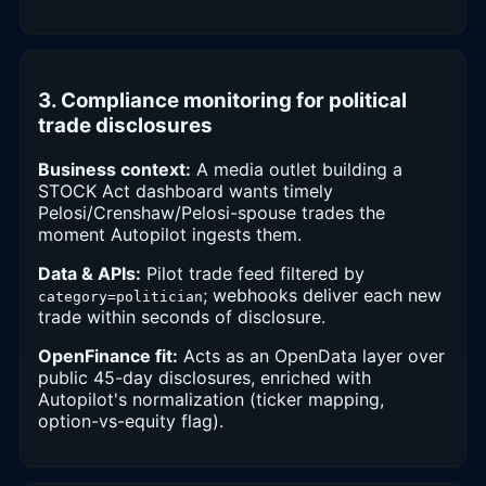
3. Compliance monitoring for political
trade disclosures
Business context:
A media outlet building a
STOCK Act dashboard wants timely
Pelosi/Crenshaw/Pelosi-spouse trades the
moment Autopilot ingests them.
Data & APIs:
Pilot trade feed filtered by
; webhooks deliver each new
category=politician
trade within seconds of disclosure.
OpenFinance fit:
Acts as an OpenData layer over
public 45-day disclosures, enriched with
Autopilot's normalization (ticker mapping,
option-vs-equity flag).