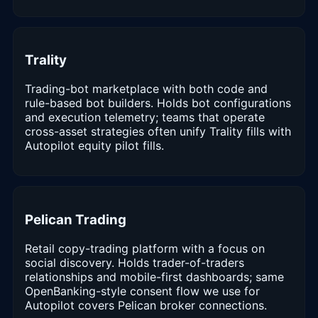
Trality
Trading-bot marketplace with both code and
rule-based bot builders. Holds bot configurations
and execution telemetry; teams that operate
cross-asset strategies often unify Trality fills with
Autopilot equity pilot fills.
Pelican Trading
Retail copy-trading platform with a focus on
social discovery. Holds trader-of-traders
relationships and mobile-first dashboards; same
OpenBanking-style consent flow we use for
Autopilot covers Pelican broker connections.