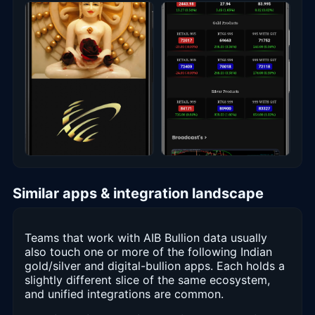
Similar apps & integration landscape
Teams that work with AIB Bullion data usually
also touch one or more of the following Indian
gold/silver and digital-bullion apps. Each holds a
slightly different slice of the same ecosystem,
and unified integrations are common.