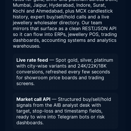
Mumbai, Jaipur, Hyderabad, Indore, Surat,
Kochi and Ahmedabad, plus MCX candlestick
history, expert buy/sell/hold calls and a live
jewellery wholesaler directory. Our team
mirrors that surface as a clean REST/JSON API
so it can flow into ERPs, jewellery POS, trading
dashboards, accounting systems and analytics
warehouses.
Live rate feed
— Spot gold, silver, platinum
with city-wise variants and 24K/22K/18K
conversions, refreshed every few seconds
for showroom price boards and trading
screens.
Market call API
— Structured buy/sell/hold
signals from the AIB analyst desk with
target, stop-loss and timestamp fields,
ready to wire into Telegram bots or risk
dashboards.