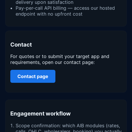
delivery upon satisfaction
Pay-per-call API billing — access our hosted
endpoint with no upfront cost
Contact
For quotes or to submit your target app and
requirements, open our contact page:
Contact page
Engagement workflow
Scope confirmation: which AIB modules (rates,
calls, OHLC, wholesalers, booking) you actually