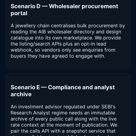
Scenario D — Wholesaler procurement
portal
A jewellery chain centralises bulk procurement by
reading the AIB wholesaler directory and design
catalogue into its own marketplace. We provide
the listing/search APIs plus an opt-in lead
webhook, so vendors only see enquiries from
buyers they have agreed to engage with.
Scenario E — Compliance and analyst
archive
An investment advisor regulated under SEBI's
Research Analyst regime needs an immutable
archive of every public call along with the live
rate context at the moment of publication. We
pair the calls API with a snapshot service that