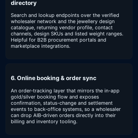
directory
Search and lookup endpoints over the verified
wholesaler network and the jewellery design
catalogue, returning vendor profile, contact
channels, design SKUs and listed weight ranges.
Helpful for B2B procurement portals and
marketplace integrations.
6. Online booking & order sync
An order-tracking layer that mirrors the in-app
gold/silver booking flow and exposes
confirmation, status-change and settlement
events to back-office systems, so a wholesaler
can drop AIB-driven orders directly into their
billing and inventory tooling.