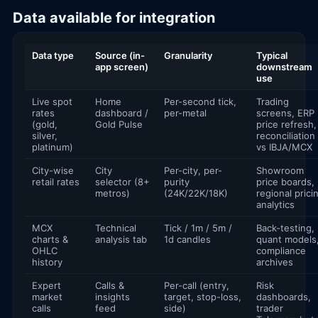
Data available for integration
Data type
Source (in-
Granularity
Typical
app screen)
downstream
use
Live spot
Home
Per-second tick,
Trading
rates
dashboard /
per-metal
screens, ERP
(gold,
Gold Pulse
price refresh,
silver,
reconciliation
platinum)
vs IBJA/MCX
City-wise
City
Per-city, per-
Showroom
retail rates
selector (8+
purity
price boards,
metros)
(24K/22K/18K)
regional prici
analytics
MCX
Technical
Tick / 1m / 5m /
Back-testing,
charts &
analysis tab
1d candles
quant models
OHLC
compliance
history
archives
Expert
Calls &
Per-call (entry,
Risk
market
insights
target, stop-loss,
dashboards,
calls
feed
side)
trader