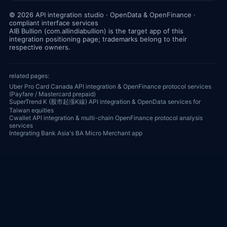
© 2026 API integration studio · OpenData & OpenFinance ·
compliant interface services
AIB Bullion (com.allindiabullion) is the target app of this
integration positioning page; trademarks belong to their
respective owners.
related pages:
Uber Pro Card Canada API integration & OpenFinance protocol services
(Payfare / Mastercard prepaid)
SuperTrend K (股市起漲K線) API integration & OpenData services for
Taiwan equities
Cwallet API integration & multi-chain OpenFinance protocol analysis
services
Integrating Bank Asia's BA Micro Merchant app