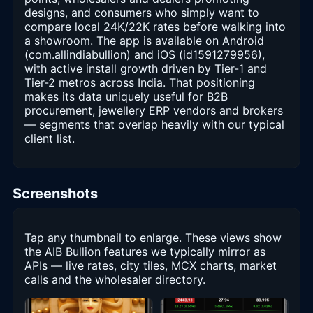
designs, and consumers who simply want to
compare local 24K/22K rates before walking into
a showroom. The app is available on Android
(com.allindiabullion) and iOS (id1591279956),
with active install growth driven by Tier-1 and
Tier-2 metros across India. That positioning
makes its data uniquely useful for B2B
procurement, jewellery ERP vendors and brokers
— segments that overlap heavily with our typical
client list.
Screenshots
Tap any thumbnail to enlarge. These views show
the AIB Bullion features we typically mirror as
APIs — live rates, city tiles, MCX charts, market
calls and the wholesaler directory.