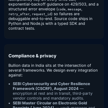
exponential-backoff guidance on 429/503, and a
structured error envelope (
,
,
code
message
,
) so failures are
retry_after
request_id
debuggable end-to-end. Source code ships in
Python and Node.js with a typed SDK and
contract tests.
Compliance & privacy
Bullion data in India sits at the intersection of
several frameworks. We design every integration
against:
SEBI Cybersecurity and Cyber Resilience
Framework (CSCRF), August 2024
—
encryption at rest and in transit, third-party
vendor controls and mandatory audits.
SEBI Master Circular on Electronic Gold
Receipts (June 2024)
— vault-manager and