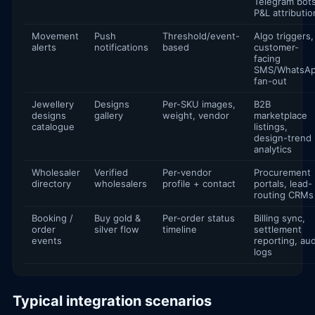
Telegram bots
P&L attributio
Movement
Push
Threshold/event-
Algo triggers,
alerts
notifications
based
customer-
facing
SMS/WhatsA
fan-out
Jewellery
Designs
Per-SKU images,
B2B
designs
gallery
weight, vendor
marketplace
catalogue
listings,
design-trend
analytics
Wholesaler
Verified
Per-vendor
Procurement
directory
wholesalers
profile + contact
portals, lead-
routing CRMs
Booking /
Buy gold &
Per-order status
Billing sync,
order
silver flow
timeline
settlement
events
reporting, aud
logs
Typical integration scenarios