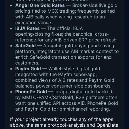
Angel One Gold Rates
— Broker-side live gold
pricing tied to MCX trading; frequently paired
with AIB calls when wiring research to an
execution venue.
IBJA Rates
— The official IBJA
opening/closing fixes; the canonical cross-
reference for any AIB-driven ERP price refresh.
SafeGold
— A digital-gold buying and saving
platform; integrators use AIB market context to
enrich SafeGold transaction exports for end
customers.
Paytm Gold
— Wallet-style digital gold
integrated with the Paytm super-app;
combined views of AIB rates and Paytm Gold
balances power consumer-side dashboards.
PhonePe Gold
— In-app digital gold backed
by MMTC-PAMP/SafeGold; B2B partners often
want one unified API across AIB, PhonePe Gold
and Paytm Gold for omnichannel reporting.
If your project already touches any of the apps
above, the same protocol-analysis and OpenData