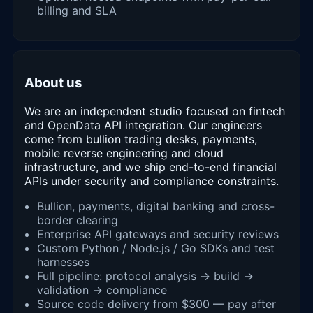
billing and SLA
About us
We are an independent studio focused on fintech
and OpenData API integration. Our engineers
come from bullion trading desks, payments,
mobile reverse engineering and cloud
infrastructure, and we ship end-to-end financial
APIs under security and compliance constraints.
Bullion, payments, digital banking and cross-
border clearing
Enterprise API gateways and security reviews
Custom Python / Node.js / Go SDKs and test
harnesses
Full pipeline: protocol analysis → build →
validation → compliance
Source code delivery from $300 — pay after