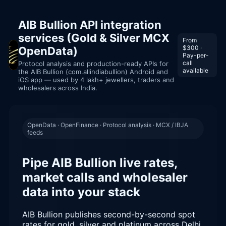
AIB Bullion API integration
services (Gold & Silver MCX
From
$300 ·
OpenData)
Pay-per-
call
Protocol analysis and production-ready APIs for
available
the AIB Bullion (com.allindiabullion) Android and
iOS app — used by 4 lakh+ jewellers, traders and
wholesalers across India.
OpenData · OpenFinance · Protocol analysis · MCX / IBJA
feeds
Pipe AIB Bullion live rates,
market calls and wholesaler
data into your stack
AIB Bullion publishes second-by-second spot
rates for gold, silver and platinum across Delhi,