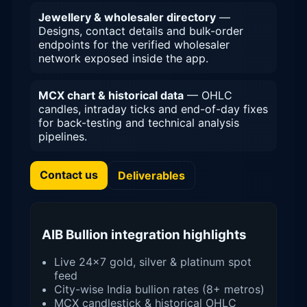
Jewellery & wholesaler directory
—
Designs, contact details and bulk-order
endpoints for the verified wholesaler
network exposed inside the app.
MCX chart & historical data
— OHLC
candles, intraday ticks and end-of-day fixes
for back-testing and technical analysis
pipelines.
Contact us
Deliverables
AIB Bullion integration highlights
Live 24×7 gold, silver & platinum spot
feed
City-wise India bullion rates (8+ metros)
MCX candlestick & historical OHLC