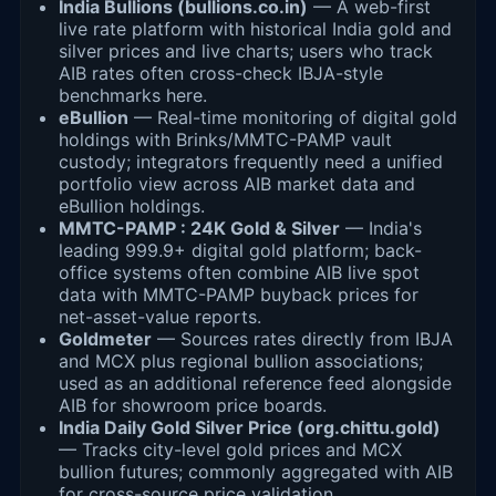
India Bullions (bullions.co.in)
— A web-first
live rate platform with historical India gold and
silver prices and live charts; users who track
AIB rates often cross-check IBJA-style
benchmarks here.
eBullion
— Real-time monitoring of digital gold
holdings with Brinks/MMTC-PAMP vault
custody; integrators frequently need a unified
portfolio view across AIB market data and
eBullion holdings.
MMTC-PAMP : 24K Gold & Silver
— India's
leading 999.9+ digital gold platform; back-
office systems often combine AIB live spot
data with MMTC-PAMP buyback prices for
net-asset-value reports.
Goldmeter
— Sources rates directly from IBJA
and MCX plus regional bullion associations;
used as an additional reference feed alongside
AIB for showroom price boards.
India Daily Gold Silver Price (org.chittu.gold)
— Tracks city-level gold prices and MCX
bullion futures; commonly aggregated with AIB
for cross-source price validation.