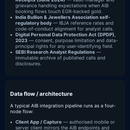
grievance handling expectations when AIB
booking flows touch EGR-backed gold.
India Bullion & Jewellers Association self-
regulatory body
— IBJA reference rates and
code-of-conduct alignment for analyst calls.
Digital Personal Data Protection Act (DPDP),
2023
— consent, purpose limitation and data-
principal rights for any user-identifying field.
SEBI Research Analyst Regulations
—
immutable archive of published calls and
disclosures.
Data flow / architecture
A typical AIB integration pipeline runs as a four-
node flow:
Client App / Capture
— authorised mobile or
server client mirrors the AIB endpoints and