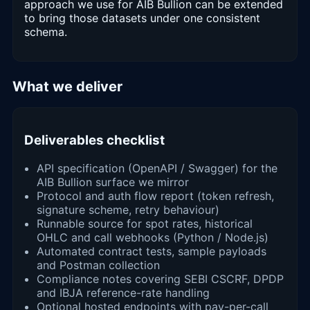
approach we use for AIB Bullion can be extended
to bring those datasets under one consistent
schema.
What we deliver
Deliverables checklist
API specification (OpenAPI / Swagger) for the
AIB Bullion surface we mirror
Protocol and auth flow report (token refresh,
signature scheme, retry behaviour)
Runnable source for spot rates, historical
OHLC and call webhooks (Python / Node.js)
Automated contract tests, sample payloads
and Postman collection
Compliance notes covering SEBI CSCRF, DPDP
and IBJA reference-rate handling
Optional hosted endpoints with pay-per-call