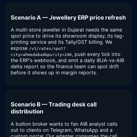
Scenario A — Jewellery ERP price refresh
A multi-store jeweller in Gujarat needs the same
spot price to drive its showroom display, its tag-
printing service and its Tally/GST billing. We
expose
/v1/rates/spot?
, push every tick into
city=ahmedabad&purity=24K
the ERP's webhook, and emit a daily IBJA-vs-AIB
delta report so the finance team can spot drift
before it shows up in margin reports.
Scenario B — Trading desk call
distribution
A bullion broker wants to fan AIB analyst calls
out to clients on Telegram, WhatsApp and a
custom portal. Our adapter consumes the call