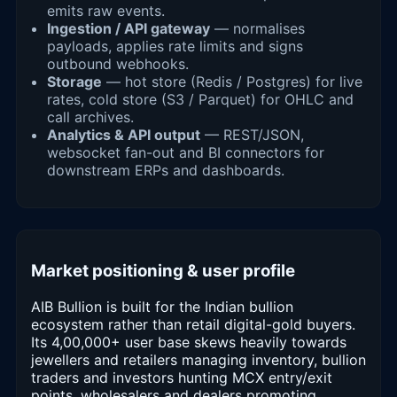
emits raw events.
Ingestion / API gateway
— normalises
payloads, applies rate limits and signs
outbound webhooks.
Storage
— hot store (Redis / Postgres) for live
rates, cold store (S3 / Parquet) for OHLC and
call archives.
Analytics & API output
— REST/JSON,
websocket fan-out and BI connectors for
downstream ERPs and dashboards.
Market positioning & user profile
AIB Bullion is built for the Indian bullion
ecosystem rather than retail digital-gold buyers.
Its 4,00,000+ user base skews heavily towards
jewellers and retailers managing inventory, bullion
traders and investors hunting MCX entry/exit
points, wholesalers and dealers promoting