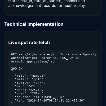
stores call_id, rate_at_publish, channel and
acknowledgement records for audit replay.
Technical implementation
Live spot rate fetch
GET /api/v1/aib/rates/spot?city=mumbai&purity=24K

Authorization: Bearer <ACCESS_TOKEN>

Accept: application/json

200 OK

{

  "city": "mumbai",

  "metal": "gold",

  "purity": "24K",

  "bid": 7421.50,

  "ask": 7425.10,

  "unit": "INR/g",

  "source": "AIB::SPOT_GOLD",

  "ts": "2026-04-29T08:14:31.224+05:30"

}