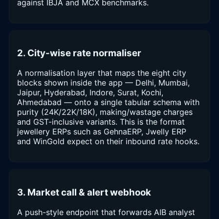
against IBJA and MCX benchmarks.
2. City-wise rate normaliser
A normalisation layer that maps the eight city
blocks shown inside the app — Delhi, Mumbai,
Jaipur, Hyderabad, Indore, Surat, Kochi,
Ahmedabad — onto a single tabular schema with
purity (24K/22K/18K), making/wastage charges
and GST-inclusive variants. This is the format
jewellery ERPs such as GehnaERP, Jwelly ERP
and WinGold expect on their inbound rate hooks.
3. Market call & alert webhook
A push-style endpoint that forwards AIB analyst