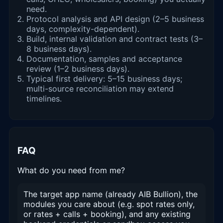
need.
Protocol analysis and API design (2–5 business
days, complexity-dependent).
Build, internal validation and contract tests (3–
8 business days).
Documentation, samples and acceptance
review (1–2 business days).
Typical first delivery: 5–15 business days;
multi-source reconciliation may extend
timelines.
FAQ
What do you need from me?
The target app name (already AIB Bullion), the
modules you care about (e.g. spot rates only,
or rates + calls + booking), and any existing