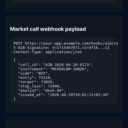
Market call webhook payload
POST https://your-app.example.com/hooks/aib/call

X-AIB-Signature: t=1714367671,v1=4f1b...c2

Content-Type: application/json

{

  "call_id": "AIB-2026-04-29-0173",

  "instrument": "MCXGOLDM-JUN26",

  "side": "BUY",

  "entry": 73210,

  "target": 73850,

  "stop_loss": 72940,

  "analyst": "desk-04",

  "issued_at": "2026-04-29T10:02:11+05:30"

}