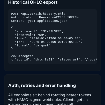
Historical OHLC export
POST /api/v1/aib/history/ohlc

Authorization: Bearer <ACCESS_TOKEN>

Content-Type: application/json

{

  "instrument": "MCXSILVER",

  "interval": "5m",

  "from": "2026-01-01T00:00:00+05:30",

  "to":   "2026-04-29T00:00:00+05:30",

  "format": "parquet"

}

202 Accepted

{ "job_id": "ohlc_8a91", "status_url": "/jobs/ohlc
Auth, retries and error handling
All endpoints sit behind rotating bearer tokens
with HMAC-signed webhooks. Clients get an
idempotency key on every write call,