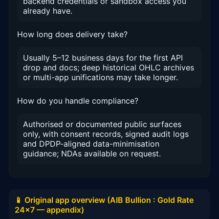
backend credentials or sandbox access you
already have.
How long does delivery take?
Usually 5–12 business days for the first API
drop and docs; deep historical OHLC archives
or multi-app unifications may take longer.
How do you handle compliance?
Authorised or documented public surfaces
only, with consent records, signed audit logs
and DPDP-aligned data-minimisation
guidance; NDAs available on request.
📱 Original app overview (AIB Bullion : Gold Rate
24x7 — appendix)