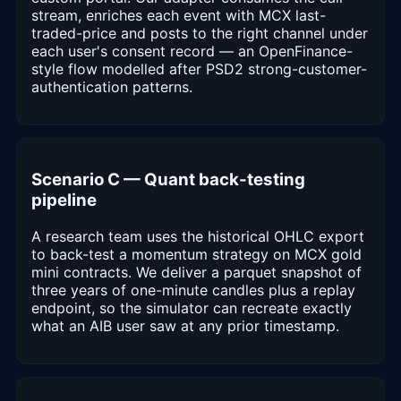
stream, enriches each event with MCX last-
traded-price and posts to the right channel under
each user's consent record — an OpenFinance-
style flow modelled after PSD2 strong-customer-
authentication patterns.
Scenario C — Quant back-testing
pipeline
A research team uses the historical OHLC export
to back-test a momentum strategy on MCX gold
mini contracts. We deliver a parquet snapshot of
three years of one-minute candles plus a replay
endpoint, so the simulator can recreate exactly
what an AIB user saw at any prior timestamp.