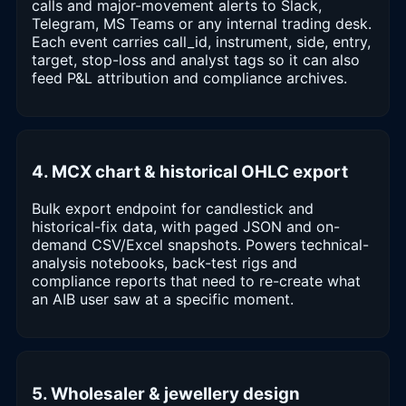
calls and major-movement alerts to Slack,
Telegram, MS Teams or any internal trading desk.
Each event carries call_id, instrument, side, entry,
target, stop-loss and analyst tags so it can also
feed P&L attribution and compliance archives.
4. MCX chart & historical OHLC export
Bulk export endpoint for candlestick and
historical-fix data, with paged JSON and on-
demand CSV/Excel snapshots. Powers technical-
analysis notebooks, back-test rigs and
compliance reports that need to re-create what
an AIB user saw at a specific moment.
5. Wholesaler & jewellery design