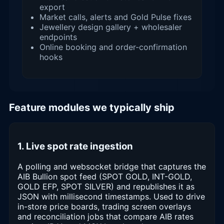
export
Market calls, alerts and Gold Pulse fixes
Jewellery design gallery + wholesaler
endpoints
Online booking and order-confirmation
hooks
Feature modules we typically ship
1. Live spot rate ingestion
A polling and websocket bridge that captures the
AIB Bullion spot feed (SPOT GOLD, INT-GOLD,
GOLD EFP, SPOT SILVER) and republishes it as
JSON with millisecond timestamps. Used to drive
in-store price boards, trading screen overlays
and reconciliation jobs that compare AIB rates