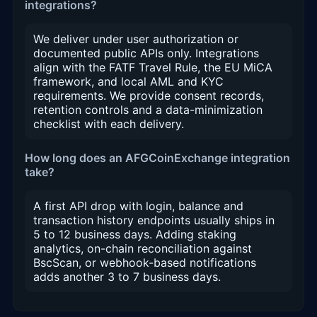
integrations?
We deliver under user authorization or
documented public APIs only. Integrations
align with the FATF Travel Rule, the EU MiCA
framework, and local AML and KYC
requirements. We provide consent records,
retention controls and a data-minimization
checklist with each delivery.
How long does an AFGCoinExchange integration
take?
A first API drop with login, balance and
transaction history endpoints usually ships in
5 to 12 business days. Adding staking
analytics, on-chain reconciliation against
BscScan, or webhook-based notifications
adds another 3 to 7 business days.