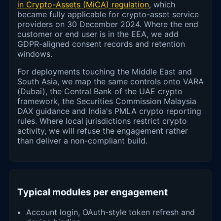
in Crypto-Assets (MiCA) regulation
, which
became fully applicable for crypto-asset service
providers on 30 December 2024. Where the end
customer or end user is in the EEA, we add
GDPR-aligned consent records and retention
windows.
For deployments touching the Middle East and
South Asia, we map the same controls onto VARA
(Dubai), the Central Bank of the UAE crypto
framework, the Securities Commission Malaysia
DAX guidance and India's PMLA crypto reporting
rules. Where local jurisdictions restrict crypto
activity, we will refuse the engagement rather
than deliver a non-compliant build.
Typical modules per engagement
Account login, OAuth-style token refresh and