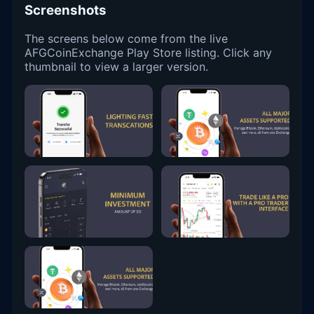
Screenshots
The screens below come from the live
AFGCoinExchange Play Store listing. Click any
thumbnail to view a larger version.