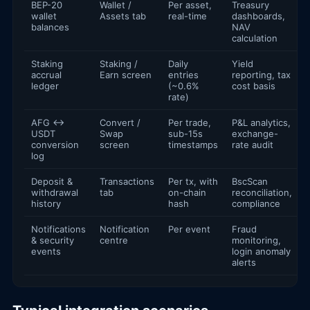
BEP-20
Wallet /
Per asset,
Treasury
wallet
Assets tab
real-time
dashboards,
balances
NAV
calculation
Staking
Staking /
Daily
Yield
accrual
Earn screen
entries
reporting, tax
ledger
(~0.6%
cost basis
rate)
AFG ↔
Convert /
Per trade,
P&L analytics,
USDT
Swap
sub-15s
exchange-
conversion
screen
timestamps
rate audit
log
Deposit &
Transactions
Per tx, with
BscScan
withdrawal
tab
on-chain
reconciliation,
history
hash
compliance
Notifications
Notification
Per event
Fraud
& security
centre
monitoring,
events
login anomaly
alerts