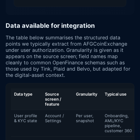
Data available for integration
The table below summarises the structured data
points we typically extract from AFGCoinExchange
under user authorization. Granularity is given as it
appears on the source screen; field names map
cleanly to common OpenFinance schemas such as
those used by Tink, Plaid and Belvo, but adapted for
the digital-asset context.
Data type
Source
Granularity
Typical use
screen /
feature
User profile
Account /
Per user,
Onboarding,
& KYC state
Settings
snapshot
AML/KYC
pipeline,
customer 360