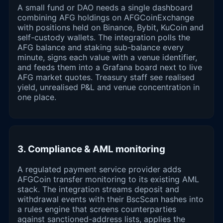
A small fund or DAO needs a single dashboard
combining AFG holdings on AFGCoinExchange
with positions held on Binance, Bybit, KuCoin and
self-custody wallets. The integration polls the
AFG balance and staking sub-balance every
minute, signs each value with a venue identifier,
and feeds them into a Grafana board next to live
AFG market quotes. Treasury staff see realised
yield, unrealised P&L and venue concentration in
one place.
3. Compliance & AML monitoring
A regulated payment service provider adds
AFGCoin transfer monitoring to its existing AML
stack. The integration streams deposit and
withdrawal events with their BscScan hashes into
a rules engine that screens counterparties
against sanctioned-address lists, applies the