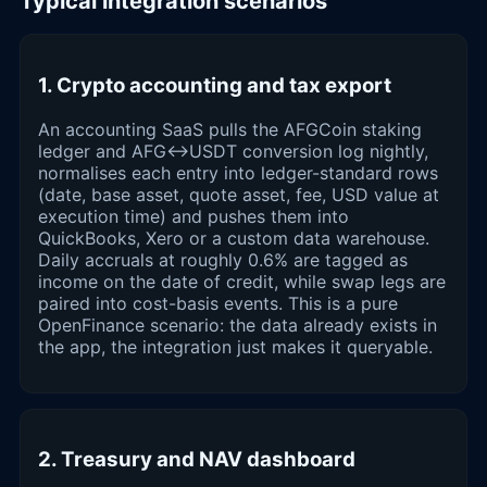
Typical integration scenarios
1. Crypto accounting and tax export
An accounting SaaS pulls the AFGCoin staking
ledger and AFG↔USDT conversion log nightly,
normalises each entry into ledger-standard rows
(date, base asset, quote asset, fee, USD value at
execution time) and pushes them into
QuickBooks, Xero or a custom data warehouse.
Daily accruals at roughly 0.6% are tagged as
income on the date of credit, while swap legs are
paired into cost-basis events. This is a pure
OpenFinance scenario: the data already exists in
the app, the integration just makes it queryable.
2. Treasury and NAV dashboard