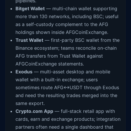
pipelines.
Bitget Wallet
— multi-chain wallet supporting
more than 130 networks, including BSC; useful
as a self-custody complement to the AFG
holdings shown inside AFGCoinExchange.
Trust Wallet
— first-party BSC wallet from the
Binance ecosystem; teams reconcile on-chain
AFG transfers from Trust Wallet against
AFGCoinExchange statements.
Exodus
— multi-asset desktop and mobile
wallet with a built-in exchange; users
sometimes route AFG↔USDT through Exodus
and need the resulting trades merged into the
same export.
Crypto.com App
— full-stack retail app with
cards, earn and exchange products; integration
partners often need a single dashboard that