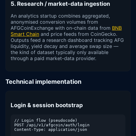
5. Research / market-data ingestion
An analytics startup combines aggregated,
anonymised conversion volumes from
AFGCoinExchange with on-chain data from
BNB
Smart Chain
and price feeds from CoinGecko.
Outputs feed a research dashboard tracking AFG
liquidity, yield decay and average swap size —
the kind of dataset typically only available
through a paid market-data provider.
Technical implementation
Login & session bootstrap
// Login flow (pseudocode)

POST /api/v1/afgcoin/auth/login

Content-Type: application/json
