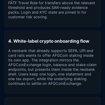
FATF Travel Rule for transfers above the relevant
threshold and produces SAR-ready evidence
packs. Login and KYC state are joined in for
customer risk scoring.
4. White-label crypto onboarding flow
A neobank that already supports SEPA, UPI and
card rails wants to offer AFGCoin staking inside
its own app. The integration mirrors the
AFGCoinExchange login, balance and stake-claim
endpoints, but presents them inside the neobank
shell. Users keep one login, one statement and
one tax export, while the underlying staking
continues to settle on AFGCoinExchange.