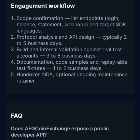
Engagement workflow
Scope confirmation — list endpoints (login,
balance, statement, webhook) and target SDK
languages.
Protocol analysis and API design — typically 2
to 5 business days.
Build and internal validation against real test
accounts — 3 to 8 business days.
Documentation, code samples and replay-able
test fixtures — 1 to 2 business days.
Handover, NDA, optional ongoing maintenance
retainer.
FAQ
Does AFGCoinExchange expose a public
developer API?