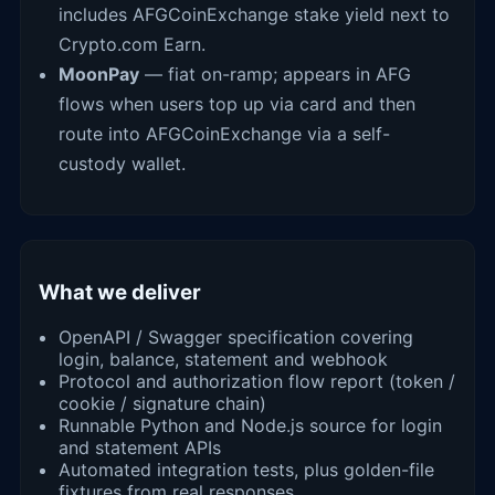
includes AFGCoinExchange stake yield next to
Crypto.com Earn.
MoonPay
— fiat on-ramp; appears in AFG
flows when users top up via card and then
route into AFGCoinExchange via a self-
custody wallet.
What we deliver
OpenAPI / Swagger specification covering
login, balance, statement and webhook
Protocol and authorization flow report (token /
cookie / signature chain)
Runnable Python and Node.js source for login
and statement APIs
Automated integration tests, plus golden-file
fixtures from real responses