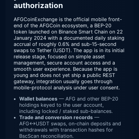
authorization
AFGCoinExchange is the official mobile front-
end of the AFGCoin ecosystem, a BEP-20
token launched on Binance Smart Chain on 22
January 2024 with a documented daily staking
accrual of roughly 0.6% and sub-15-second
swaps to Tether (USDT). The app is in its initial
release stage, focused on simple asset
management, secure account access and a
smooth user experience. Because the app is
young and does not yet ship a public REST
gateway, integration usually goes through
mobile-protocol analysis under user consent.
Wallet balances
— AFG and other BEP-20
holdings keyed to the user account,
including locked / staked sub-balances.
Trade and conversion records
—
AFG↔USDT swaps, on-chain deposits and
withdrawals with transaction hashes for
BscScan reconciliation.