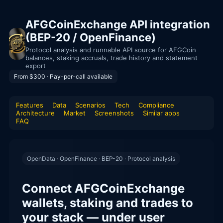
AFGCoinExchange API integration
(BEP-20 / OpenFinance)
Protocol analysis and runnable API source for AFGCoin
balances, staking accruals, trade history and statement
export
From $300 · Pay-per-call available
Features
Data
Scenarios
Tech
Compliance
Architecture
Market
Screenshots
Similar apps
FAQ
OpenData · OpenFinance · BEP-20 · Protocol analysis
Connect AFGCoinExchange
wallets, staking and trades to
your stack — under user