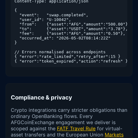
Content-Type: application/json

{

  "event":   "swap.completed",

  "user_id": "U-10042",

  "from":    {"asset":"AFG","amount":"500.00"},

  "to":      {"asset":"USDT","amount":"3.78"},

  "fee":     {"asset":"AFG","amount":"0.50"},

  "occurred_at": "2026-05-02T08:14:22Z"

}

// Errors normalised across endpoints

{ "error":"rate_limited","retry_after":15 }

{ "error":"token_expired","action":"refresh" }
Compliance & privacy
Crypto integrations carry stricter obligations than
ordinary OpenBanking flows. Every
AFGCoinExchange engagement we deliver is
scoped against the
FATF Travel Rule
for virtual-
asset transfers and the European Union
Markets