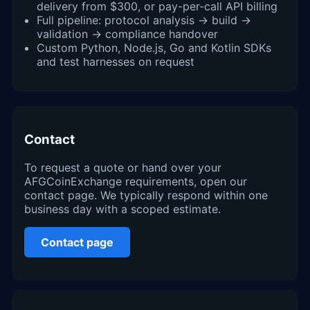
delivery from $300, or pay-per-call API billing
Full pipeline: protocol analysis → build →
validation → compliance handover
Custom Python, Node.js, Go and Kotlin SDKs
and test harnesses on request
Contact
To request a quote or hand over your
AFGCoinExchange requirements, open our
contact page. We typically respond within one
business day with a scoped estimate.
Contact page