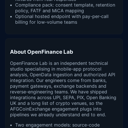
Compliance pack: consent template, retention
policy, FATF and MiCA mapping
Optional hosted endpoint with pay-per-call
billing for low-volume teams
About OpenFinance Lab
OpenFinance Lab is an independent technical
studio specialising in mobile-app protocol
analysis, OpenData ingestion and authorized API
integration. Our engineers come from banks,
payment gateways, exchange backends and
reverse-engineering teams. We have shipped
integrations across UPI, SEPA, PIX, Open Banking
UK and a long list of crypto venues, so the
AFGCoinExchange engagement plugs into
pipelines we already understand end to end.
Two engagement models: source-code