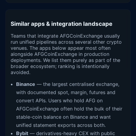
Similar apps & integration landscape
Teams that integrate AFGCoinExchange usually
run unified pipelines across several other crypto
venues. The apps below appear most often
alongside AFGCoinExchange in production
deployments. We list them purely as part of the
broader ecosystem; ranking is intentionally
avoided.
Binance
— the largest centralised exchange,
with documented spot, margin, futures and
convert APIs. Users who hold AFG on
AFGCoinExchange often hold the bulk of their
stable-coin balance on Binance and want
unified statement exports across both.
Bybit
— derivatives-heavy CEX with public