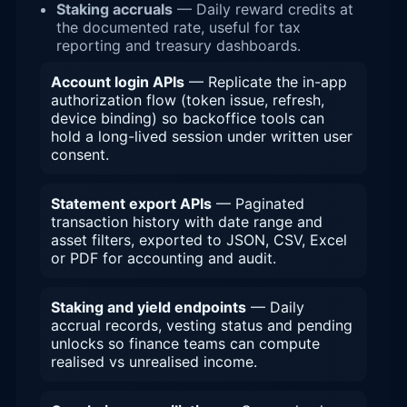
Staking accruals
— Daily reward credits at
the documented rate, useful for tax
reporting and treasury dashboards.
Account login APIs
— Replicate the in-app
authorization flow (token issue, refresh,
device binding) so backoffice tools can
hold a long-lived session under written user
consent.
Statement export APIs
— Paginated
transaction history with date range and
asset filters, exported to JSON, CSV, Excel
or PDF for accounting and audit.
Staking and yield endpoints
— Daily
accrual records, vesting status and pending
unlocks so finance teams can compute
realised vs unrealised income.