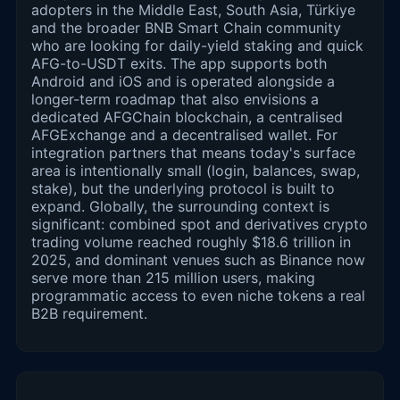
adopters in the Middle East, South Asia, Türkiye
and the broader BNB Smart Chain community
who are looking for daily-yield staking and quick
AFG-to-USDT exits. The app supports both
Android and iOS and is operated alongside a
longer-term roadmap that also envisions a
dedicated AFGChain blockchain, a centralised
AFGExchange and a decentralised wallet. For
integration partners that means today's surface
area is intentionally small (login, balances, swap,
stake), but the underlying protocol is built to
expand. Globally, the surrounding context is
significant: combined spot and derivatives crypto
trading volume reached roughly $18.6 trillion in
2025, and dominant venues such as Binance now
serve more than 215 million users, making
programmatic access to even niche tokens a real
B2B requirement.