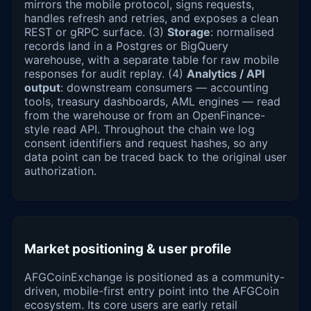
mirrors the mobile protocol, signs requests,
handles refresh and retries, and exposes a clean
REST or gRPC surface. (3)
Storage
: normalised
records land in a Postgres or BigQuery
warehouse, with a separate table for raw mobile
responses for audit replay. (4)
Analytics / API
output
: downstream consumers — accounting
tools, treasury dashboards, AML engines — read
from the warehouse or from an OpenFinance-
style read API. Throughout the chain we log
consent identifiers and request hashes, so any
data point can be traced back to the original user
authorization.
Market positioning & user profile
AFGCoinExchange is positioned as a community-
driven, mobile-first entry point into the AFGCoin
ecosystem. Its core users are early retail