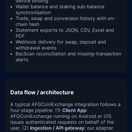
device binding
Wallet balance and staking sub-balance
synchronisation
Trade, swap and conversion history with on-
chain hash
Statement exports to JSON, CSV, Excel and
PDF
Webhook delivery for swap, deposit and
withdrawal events
BscScan reconciliation and missing-transaction
alerts
Data flow / architecture
A typical AFGCoinExchange integration follows a
four-stage pipeline. (1)
Client App
:
AFGCoinExchange running on Android or iOS
issues authenticated requests on behalf of the
user. (2)
Ingestion / API gateway
: our adapter