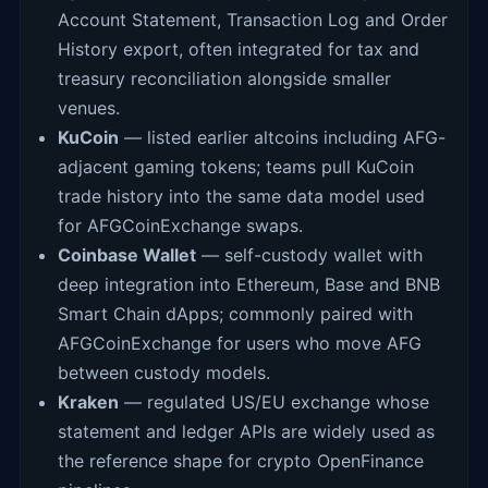
Account Statement, Transaction Log and Order
History export, often integrated for tax and
treasury reconciliation alongside smaller
venues.
KuCoin
— listed earlier altcoins including AFG-
adjacent gaming tokens; teams pull KuCoin
trade history into the same data model used
for AFGCoinExchange swaps.
Coinbase Wallet
— self-custody wallet with
deep integration into Ethereum, Base and BNB
Smart Chain dApps; commonly paired with
AFGCoinExchange for users who move AFG
between custody models.
Kraken
— regulated US/EU exchange whose
statement and ledger APIs are widely used as
the reference shape for crypto OpenFinance