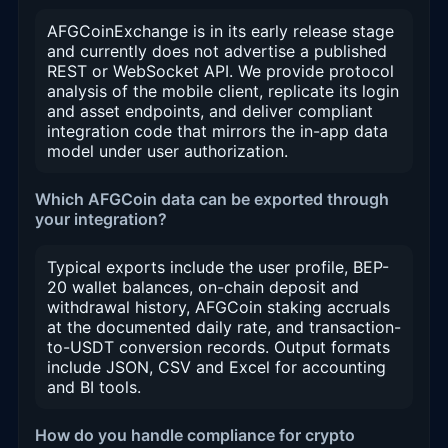
AFGCoinExchange is in its early release stage
and currently does not advertise a published
REST or WebSocket API. We provide protocol
analysis of the mobile client, replicate its login
and asset endpoints, and deliver compliant
integration code that mirrors the in-app data
model under user authorization.
Which AFGCoin data can be exported through
your integration?
Typical exports include the user profile, BEP-
20 wallet balances, on-chain deposit and
withdrawal history, AFGCoin staking accruals
at the documented daily rate, and transaction-
to-USDT conversion records. Output formats
include JSON, CSV and Excel for accounting
and BI tools.
How do you handle compliance for crypto