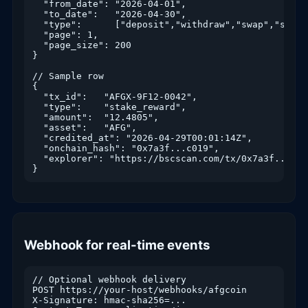
  "from_date": "2026-04-01",

  "to_date":   "2026-04-30",

  "type":      ["deposit","withdraw","swap","stake
  "page": 1,

  "page_size": 200

}

// Sample row

{

  "tx_id":   "AFGX-9F12-0042",

  "type":    "stake_reward",

  "amount":  "12.4805",

  "asset":   "AFG",

  "credited_at": "2026-04-29T00:01:14Z",

  "onchain_hash": "0x7a3f...c019",

  "explorer": "https://bscscan.com/tx/0x7a3f...c019
}
Webhook for real-time events
// Optional webhook delivery

POST https://your-host/webhooks/afgcoin

X-Signature: hmac-sha256=...
