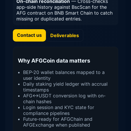
On-chain reconciliation
— Cross-checks
app-side history against BscScan for the
AFG contract on BNB Smart Chain to catch
missing or duplicated entries.
Contact us
Deliverables
Why AFGCoin data matters
BEP-20 wallet balances mapped to a
user identity
Daily staking yield ledger with accrual
timestamps
AFG↔USDT conversion log with on-
chain hashes
Login session and KYC state for
compliance pipelines
Future-ready for AFGChain and
AFGExchange when published