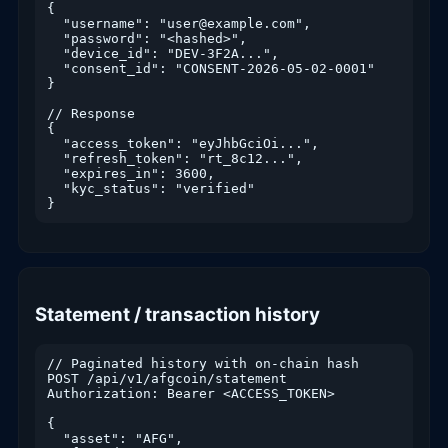
{

  "username": "user@example.com",

  "password": "<hashed>",

  "device_id": "DEV-3F2A...",

  "consent_id": "CONSENT-2026-05-02-0001"

}

// Response

{

  "access_token": "eyJhbGciOi...",

  "refresh_token": "rt_8c12...",

  "expires_in": 3600,

  "kyc_status": "verified"

}
Statement / transaction history
// Paginated history with on-chain hash

POST /api/v1/afgcoin/statement

Authorization: Bearer <ACCESS_TOKEN>

{

  "asset": "AFG",
