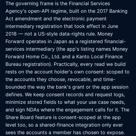
The governing frame is the Financial Services
Agency's open-API regime, built on the 2017 Banking
Act amendment and the electronic payment
intermediary registration that took effect in June
2018 — not a US-style data-rights rule. Money
Forward operates in Japan as a registered financial-
services intermediary (the app's listing names Money
Forward Home Co., Ltd. and a Kanto Local Finance
Bureau registration). Practically, every read we build
rests on the account holder's own consent: scoped to
the accounts they choose, revocable, and time-
bounded the way the bank's grant or the app session
defines. We keep consent records and request logs,
minimize stored fields to what your use case needs,
and sign NDAs where the engagement calls for it. The
Share Board feature is consent-scoped at the app
level too, so a shared-finance integration only ever
sees the accounts a member has chosen to expose.