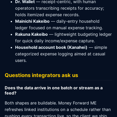
Dr. Wallet
— receipt-centric, with human
operators transcribing receipts for accuracy;
holds itemized expense records.
Mainichi Kakeibo
— daily-entry household
ledger focused on manual expense tracking.
Rakuna Kakeibo
— lightweight budgeting ledger
for quick daily income/expense capture.
Household account book (Kanahei)
— simple
categorized expense logging aimed at casual
users.
Questions integrators ask us
Does the data arrive in one batch or stream as a
feed?
Both shapes are buildable. Money Forward ME
refreshes linked institutions on a schedule rather than
pushing every transaction live, so the client we ship