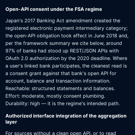
Open-API consent under the FSA regime
Japan's 2017 Banking Act amendment created the
registered electronic payment intermediary category;
the open-API obligation took effect in June 2018 and,
per the framework summary we cite below, around
97% of banks had stood up REST/JSON APIs with
OAuth 2.0 authorization by the 2020 deadline. Where
a user's linked bank participates, the cleanest read is
a consent grant against that bank's open API for
account, balance and transaction information.
Reachable: structured statements and balances.
Effort: moderate, mostly consent plumbing.
Durability: high — it is the regime's intended path.
Authorized interface integration of the aggregation
layer
For sources without a clean open API, or to read