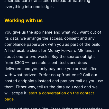
a settled card transaction instead of flattening
everything into one ledger.
Working with us
You give us the app name and what you want out of
its data; we arrange the access, consent and any
compliance paperwork with you as part of the build.
A first usable client for Money Forward ME lands in
about one to two weeks. Buy the source outright
from $300 — runnable client, tests and docs
delivered, and you only pay once you are satisfied
with what arrived. Prefer no upfront cost? Call our
hosted endpoints instead and pay per call as you use
them. Either way, tell us the data you need and we
will scope it:
start a conversation on the contact
page
.