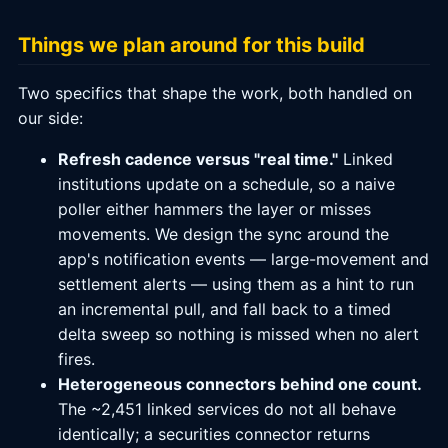
Things we plan around for this build
Two specifics that shape the work, both handled on
our side:
Refresh cadence versus "real time."
Linked
institutions update on a schedule, so a naive
poller either hammers the layer or misses
movements. We design the sync around the
app's notification events — large-movement and
settlement alerts — using them as a hint to run
an incremental pull, and fall back to a timed
delta sweep so nothing is missed when no alert
fires.
Heterogeneous connectors behind one count.
The ~2,451 linked services do not all behave
identically; a securities connector returns