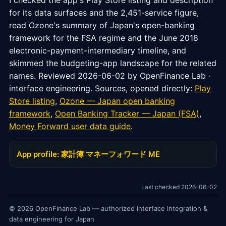
I checked the app's Play Store listing and description
for its data surfaces and the 2,451-service figure,
read Ozone's summary of Japan's open-banking
framework for the FSA regime and the June 2018
electronic-payment-intermediary timeline, and
skimmed the budgeting-app landscape for the related
names. Reviewed 2026-06-02 by OpenFinance Lab ·
interface engineering. Sources, opened directly:
Play
Store listing
,
Ozone — Japan open banking
framework
,
Open Banking Tracker — Japan (FSA)
,
Money Forward user data guide
.
App profile: 家計簿 マネーフォワード ME
Last checked 2026-06-02
© 2026 OpenFinance Lab — authorized interface integration &
data engineering for Japan