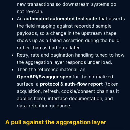
new transactions so downstream systems do
not re-scan.
An
automated automated test suite
that asserts
the field mapping against recorded sample
payloads, so a change in the upstream shape
shows up as a failed assertion during the build
rather than as bad data later.
Retry, rate and pagination handling tuned to how
the aggregation layer responds under load.
Then the reference material: an
OpenAPI/Swagger spec
for the normalized
surface, a
protocol & auth-flow report
(token
acquisition, refresh, cookie/consent chain as it
applies here), interface documentation, and
data-retention guidance.
A pull against the aggregation layer