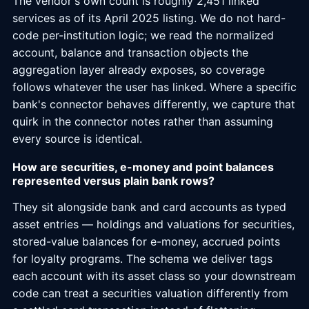
The vendor's own count is roughly 2,451 linked
services as of its April 2025 listing. We do not hard-
code per-institution logic; we read the normalized
account, balance and transaction objects the
aggregation layer already exposes, so coverage
follows whatever the user has linked. Where a specific
bank's connector behaves differently, we capture that
quirk in the connector notes rather than assuming
every source is identical.
How are securities, e-money and point balances
represented versus plain bank rows?
They sit alongside bank and card accounts as typed
asset entries — holdings and valuations for securities,
stored-value balances for e-money, accrued points
for loyalty programs. The schema we deliver tags
each account with its asset class so your downstream
code can treat a securities valuation differently from