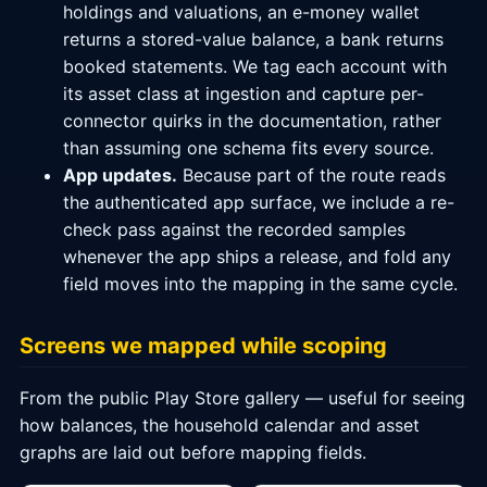
holdings and valuations, an e-money wallet
returns a stored-value balance, a bank returns
booked statements. We tag each account with
its asset class at ingestion and capture per-
connector quirks in the documentation, rather
than assuming one schema fits every source.
App updates.
Because part of the route reads
the authenticated app surface, we include a re-
check pass against the recorded samples
whenever the app ships a release, and fold any
field moves into the mapping in the same cycle.
Screens we mapped while scoping
From the public Play Store gallery — useful for seeing
how balances, the household calendar and asset
graphs are laid out before mapping fields.