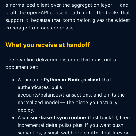
a normalized client over the aggregation layer — and
graft the open-API consent path on for the banks that
support it, because that combination gives the widest
coverage from one codebase.
What you receive at handoff
The headline deliverable is code that runs, not a
document set:
A runnable
Python or Node.js client
that
authenticates, pulls
accounts/balances/transactions, and emits the
normalized model — the piece you actually
deploy.
A
cursor-based sync routine
(first backfill, then
incremental delta pulls) plus, if you want push
semantics, a small webhook emitter that fires on