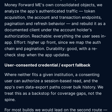
Money Forward ME's own consolidated objects, we
analyze the app's authenticated traffic — token
acquisition, the account and transaction endpoints,
pagination and refresh behavior — and rebuild it as a
documented client under the account holder's
authorization. Reachable: everything the user sees in-
app. Effort: higher up front, since we map the auth
chain and pagination. Durability: good, with a re-
check step when the app updates.
User-consented credential / export fallback
Where neither fits a given institution, a consenting
user can authorize a session-based read, and the
app's own data-export paths cover bulk history. We
treat this as a backstop for coverage gaps, not the
spine.
For most builds we would lead on the second route —