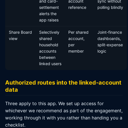
and card-
account
sync without
settlement
reference
polling blindly
alerts the
app raises
Share Board
Selectively
Per shared
Joint-finance
view
shared
account,
dashboards,
household
per
split-expense
accounts
member
logic
between
linked users
Authorized routes into the linked-account
data
Three apply to this app. We set up access for
whichever we recommend as part of the engagement,
working through it with you rather than handing you a
checklist.