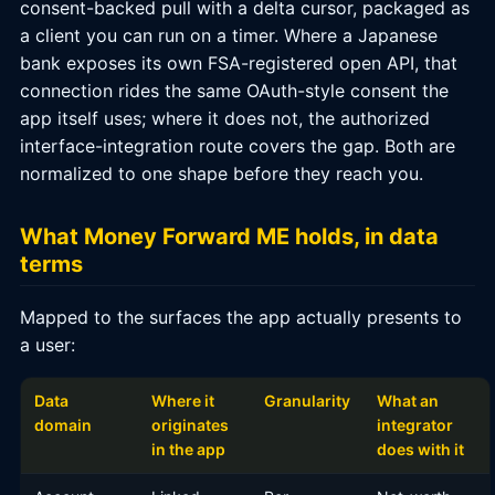
consent-backed pull with a delta cursor, packaged as
a client you can run on a timer. Where a Japanese
bank exposes its own FSA-registered open API, that
connection rides the same OAuth-style consent the
app itself uses; where it does not, the authorized
interface-integration route covers the gap. Both are
normalized to one shape before they reach you.
What Money Forward ME holds, in data
terms
Mapped to the surfaces the app actually presents to
a user:
Data
Where it
Granularity
What an
domain
originates
integrator
in the app
does with it