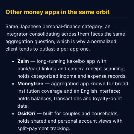
Other money apps in the same orbit
Same Japanese personal-finance category; an
integrator consolidating across them faces the same
aggregation question, which is why a normalized
client tends to outlast a per-app one.
Zaim
— long-running kakeibo app with
bank/card linking and camera receipt scanning;
holds categorized income and expense records.
Moneytree
— aggregation app known for broad
institution coverage and an English interface;
holds balances, transactions and loyalty-point
data.
OsidOri
— built for couples and households;
holds shared and personal account views with
split-payment tracking.