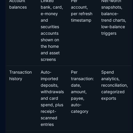
Account
Linked
Per
Net-worth
balances
bank, card,
account,
snapshots,
e-money
per refresh
balance-
and
timestamp
trend charts,
securities
low-balance
accounts
triggers
shown on
the home
and asset
screens
Transaction
Auto-
Per
Spend
history
imported
transaction:
analytics,
deposits,
date,
reconciliation,
withdrawals
amount,
categorized
and card
payee,
exports
spend, plus
auto-
receipt-
category
scanned
entries