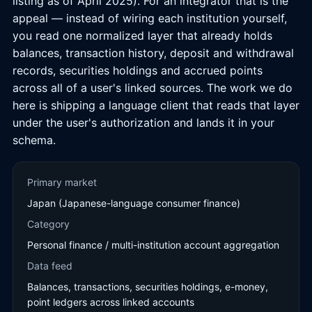
listing as of April 2025). For an integrator that is the
appeal — instead of wiring each institution yourself,
you read one normalized layer that already holds
balances, transaction history, deposit and withdrawal
records, securities holdings and accrued points
across all of a user's linked sources. The work we do
here is shipping a language client that reads that layer
under the user's authorization and lands it in your
schema.
Primary market
Japan (Japanese-language consumer finance)
Category
Personal finance / multi-institution account aggregation
Data feed
Balances, transactions, securities holdings, e-money,
point ledgers across linked accounts