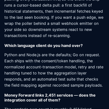
runs a cursor-based delta pull: a first backfill of
historical statements, then incremental fetches keyed
to the last seen booking. If you want a push edge, we
wrap the poller behind a small webhook emitter on
your side so downstream systems react to new
transactions instead of re-scanning.
Which language client do you hand over?
Python and Node.js are the defaults; Go on request.
Each ships with the consent/token handling, the
normalized account-transaction model, retry and rate
handling tuned to how the aggregation layer
responds, and an automated test suite that checks
the field mapping against recorded sample payloads.
Money Forward links 2,451 services — does the
integration cover all of them?