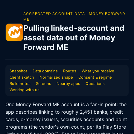
AGGREGATED ACCOUNT DATA · MONEY FORWARD
ME
Pulling linked-account and
asset data out of Money
Forward ME
Snapshot
Data domains
Routes
What you receive
Client sketch
Normalized shape
Consent & regime
Build notes
Screens
Nearby apps
Questions
Working with us
One Money Forward ME account is a fan-in point: the
app describes linking to roughly 2,451 banks, credit
cards, e-money issuers, securities accounts and point
programs (the vendor's own count, per its Play Store