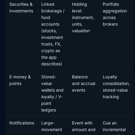
Securities &
Linked
Holding
Portfolio
investments
brokerage /
level:
aggregation
fund
instrument,
across
accounts
units,
brokers
(stocks,
valuation
investment
trusts, FX,
crypto as
the app
describes)
E-money &
Stored-
Balance
Loyalty
points
value
and accrual
consolidation,
wallets and
events
stored-value
loyalty / V-
tracking
point
ledgers
Notifications
Large-
Event with
Cue an
movement
amount and
incremental