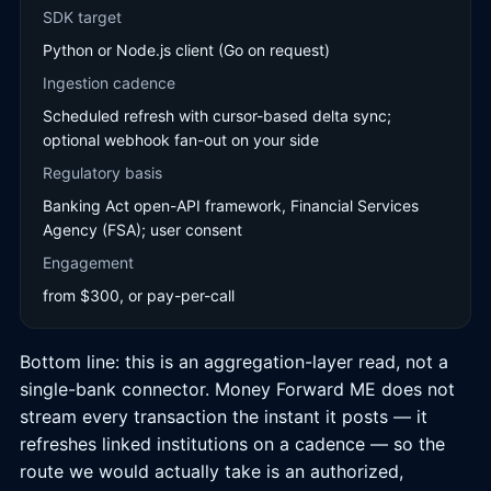
SDK target
Python or Node.js client (Go on request)
Ingestion cadence
Scheduled refresh with cursor-based delta sync;
optional webhook fan-out on your side
Regulatory basis
Banking Act open-API framework, Financial Services
Agency (FSA); user consent
Engagement
from $300, or pay-per-call
Bottom line: this is an aggregation-layer read, not a
single-bank connector. Money Forward ME does not
stream every transaction the instant it posts — it
refreshes linked institutions on a cadence — so the
route we would actually take is an authorized,