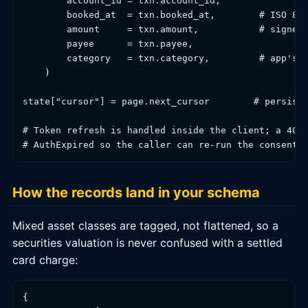
        account_id = txn.account_id,

        booked_at  = txn.booked_at,        # ISO 860
        amount     = txn.amount,           # signed 
        payee      = txn.payee,

        category   = txn.category,         # app's a
    )

state["cursor"] = page.next_cursor        # persist 
# Token refresh is handled inside the client; a 401 
How the records land in your schema
Mixed asset classes are tagged, not flattened, so a
securities valuation is never confused with a settled
card charge:
{
