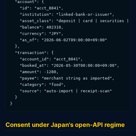
  "account": {

    "id": "acct_8841",

    "institution": "linked-bank-or-issuer",

    "asset_class": "deposit | card | securities | em
    "balance": 482310,

    "currency": "JPY",

    "as_of": "2026-06-02T09:00:00+09:00"

  },

  "transaction": {

    "account_id": "acct_8841",

    "booked_at": "2026-05-30T00:00:00+09:00",

    "amount": -1280,

    "payee": "merchant string as imported",

    "category": "food",

    "source": "auto-import | receipt-scan"

  }

}
Consent under Japan's open-API regime