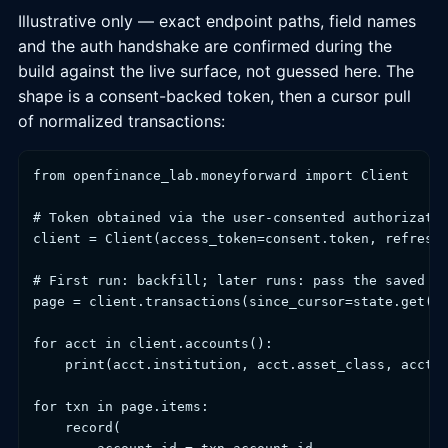
Illustrative only — exact endpoint paths, field names
and the auth handshake are confirmed during the
build against the live surface, not guessed here. The
shape is a consent-backed token, then a cursor pull
of normalized transactions:
from openfinance_lab.moneyforward import Client

# Token obtained via the user-consented authorizatio
client = Client(access_token=consent.token, refresh_
# First run: backfill; later runs: pass the saved cu
page = client.transactions(since_cursor=state.get("c
for acct in client.accounts():

    print(acct.institution, acct.asset_class, acct.b
for txn in page.items:

    record(
