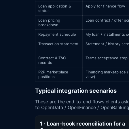
Loan application &
Apply for finance flow
status
Loan pricing
Loan contract / offer s
breakdown
Repayment schedule
My loan / installments 
Transaction statement
Statement / history scr
Contract & T&C
Terms acceptance step
records
P2P marketplace
Financing marketplace (
positions
view)
Typical integration scenarios
These are the end-to-end flows clients ask us to build around سلفة. Each names the business conte
to OpenData / OpenFinance / OpenBanking 
1 · Loan-book reconciliation for a