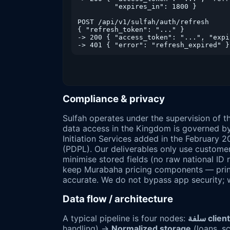
         "expires_in": 1800 }

POST /api/v1/sulfah/auth/refresh

{ "refresh_token": "..." }

-> 200 { "access_token": "...", "expi
Compliance & privacy
Sulfah operates under the supervision of 
data access in the Kingdom is governed b
Initiation Services added in the February 
(PDPL). Our deliverables only use custom
minimise stored fields (no raw national ID
keep Murabaha pricing components — princi
accurate. We do not bypass app security;
Data flow / architecture
A typical pipeline is four nodes:
سلفة cl
handling) →
Normalized storage
(loans, s