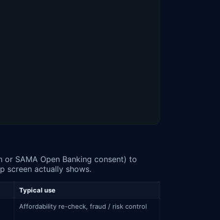
sar": 1666.11, "status": "paid"},

sar": 1666.11, "status": "due"}

pp screen actually shows.
Typical use
Affordability re-check, fraud / risk control