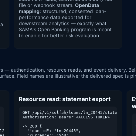
file or webhook stream.
OpenData
mapping:
structured, consented loan-
performance data exported for
downstream analytics — exactly what
 a
SAMA's Open Banking program is meant
to enable for better risk evaluation.
face. Field names are illustrative; the delivered spec is p
Resource read: statement export
E
w
GET /api/v1/sulfah/loans/ln_20445/statement?fro
    // triggers OTP

Authorization: Bearer <ACCESS_TOKEN>

-> 200 {

123456" }

  "loan_id": "ln_20445",

esh_token": "...",

  "currency": "SAR",
