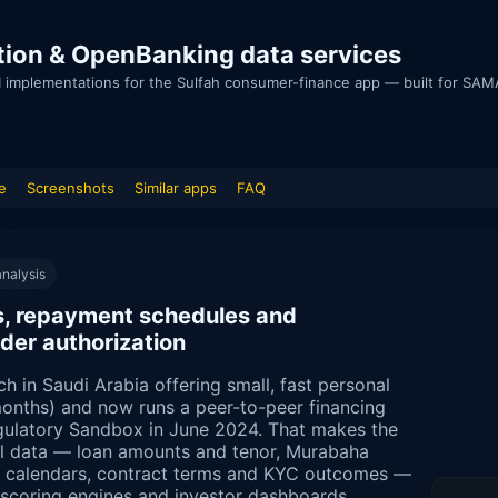
egration & OpenBanking data services
I implementations for the Sulfah consumer-finance app — built for SAMA
e
Screenshots
Similar apps
FAQ
nalysis
der authorization
ch in Saudi Arabia offering small, fast personal
onths) and now runs a peer-to-peer financing
ulatory Sandbox in June 2024. That makes the
ial data — loan amounts and tenor, Murabaha
t calendars, contract terms and KYC outcomes —
t-scoring engines and investor dashboards