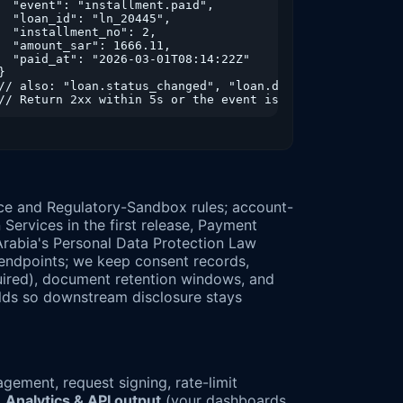
  "event": "installment.paid",

  "loan_id": "ln_20445",

"amount":20000},

  "installment_no": 2,

amount":-1666.11},

  "amount_sar": 1666.11,

amount":-1666.11}

  "paid_at": "2026-03-01T08:14:22Z"

}

// also: "loan.status_changed", "loan.disbursed", "instal
ce and Regulatory-Sandbox rules; account-
rvices in the first release, Payment
 Arabia's Personal Data Protection Law
endpoints; we keep consent records,
equired), document retention windows, and
elds so downstream disclosure stays
ement, request signing, rate-limit
→
Analytics & API output
(your dashboards,