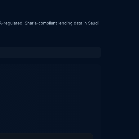
-regulated, Sharia-compliant lending data in Saudi