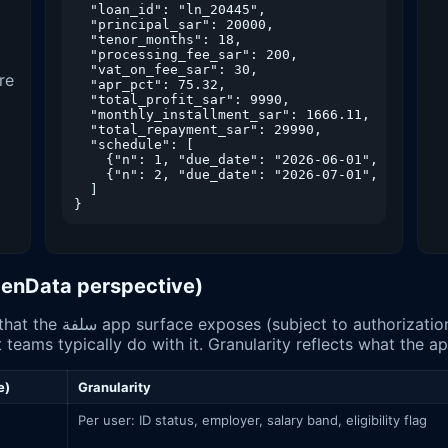
  "loan_id": "ln_20445",

  "principal_sar": 20000,

  "tenor_months": 18,

  "processing_fee_sar": 200,

  "vat_on_fee_sar": 30,

re
  "apr_pct": 75.32,

  "total_profit_sar": 9990,

  "monthly_installment_sar": 1666.11,

  "total_repayment_sar": 29990,

  "schedule": [

    {"n": 1, "due_date": "2026-06-01", "amount_
    {"n": 2, "due_date": "2026-07-01", "amount_
  ]

OpenData perspective)
en Banking consent) to
 teams typically do with it. Granularity reflects what the a
e)
Granularity
Per user: ID status, employer, salary band, eligibility flag