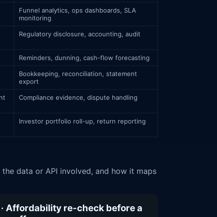
Funnel analytics, ops dashboards, SLA
monitoring
Regulatory disclosure, accounting, audit
Reminders, dunning, cash-flow forecasting
Bookkeeping, reconciliation, statement
export
nt
Compliance evidence, dispute handling
Investor portfolio roll-up, return reporting
 · Affordability re-check before a