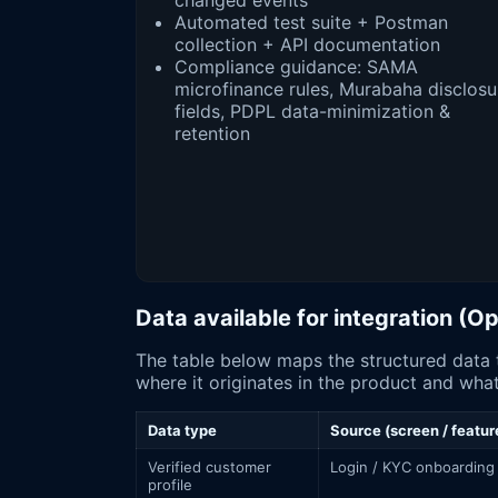
changed events
Automated test suite + Postman
collection + API documentation
Compliance guidance: SAMA
microfinance rules, Murabaha disclosu
fields, PDPL data-minimization &
retention
Data available for integration (
The table below maps the structured data that the سلفة app surface exposes (subject to authorization or SAMA Op
where it originates in the product and what
Data type
Source (screen / featur
Verified customer
Login / KYC onboarding
profile