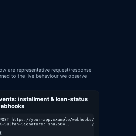
inned to the live behaviour we observe
vents: installment & loan-status
ebhooks
m=2026-01-01&to=2026-03-31&format=json

POST https://your-app.example/webhooks/sulfah

X-Sulfah-Signature: sha256=...        // verify HMAC befo
{
