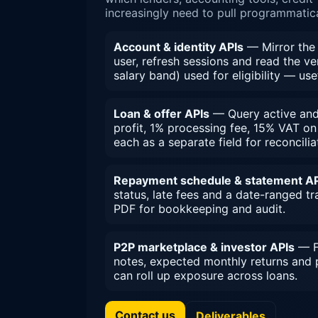
increasingly need to pull programmatica
Account & identity APIs
— Mirror the 
user, refresh sessions and read the ver
salary band) used for eligibility — use
Loan & offer APIs
— Query active and h
profit, 1% processing fee, 15% VAT o
each as a separate field for reconcilia
Repayment schedule & statement AP
status, late fees and a date-ranged t
PDF for bookkeeping and audit.
P2P marketplace & investor APIs
— Fo
notes, expected monthly returns and 
can roll up exposure across loans.
Contact us
Deliverables