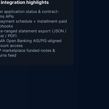
سلفة integration highlights
n application status & contract-
ms APIs
ayment schedule + installment-paid
bhooks
e-ranged statement export (JSON /
el / PDF)
MA Open Banking AIS/PIS-aligned
count access
P marketplace funded-notes &
urns feed