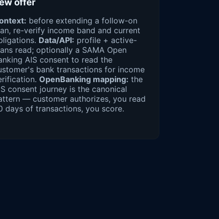
ew offer
ontext:
before extending a follow-on
oan, re-verify income band and current
bligations.
Data/API:
profile + active-
oans read; optionally a SAMA Open
anking AIS consent to read the
ustomer's bank transactions for income
erification.
OpenBanking mapping:
the
IS consent journey is the canonical
attern — customer authorizes, you read
0 days of transactions, you score.