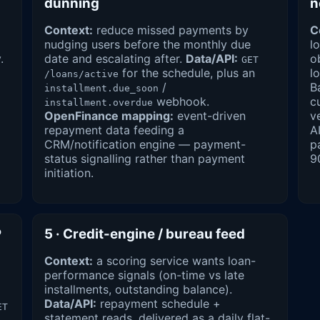
dunning
n
Context:
reduce missed payments by
C
nudging users before the monthly due
l
.
date and escalating after.
Data/API:
o
GET
for the schedule, plus an
l
/loans/active
/
B
installment.due_soon
webhook.
c
installment.overdue
OpenFinance mapping:
event-driven
v
repayment data feeding a
A
CRM/notification engine — payment-
p
status signalling rather than payment
9
initiation.
P
5 · Credit-engine / bureau feed
Context:
a scoring service wants loan-
performance signals (on-time vs late
installments, outstanding balance).
Data/API:
repayment schedule +
ET
statement reads, delivered as a daily flat-