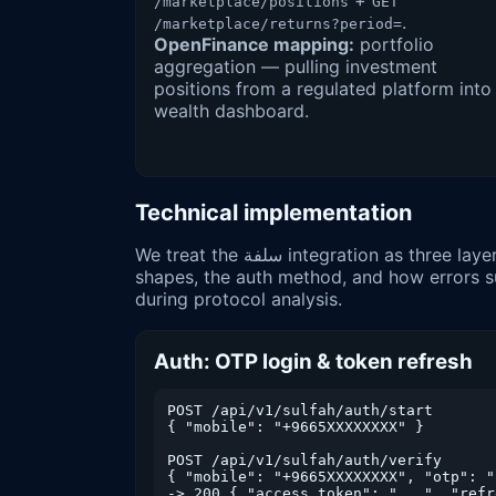
+
/marketplace/positions
GET
.
/marketplace/returns?period=
OpenFinance mapping:
portfolio
aggregation — pulling investment
positions from a regulated platform into
wealth dashboard.
Technical implementation
We treat the سلفة integration as three layers — authentication, resource reads, and event delivery. Below are representative request/response
shapes, the auth method, and how errors sur
during protocol analysis.
Auth: OTP login & token refresh
POST /api/v1/sulfah/auth/start

{ "mobile": "+9665XXXXXXXX" }        
POST /api/v1/sulfah/auth/verify

{ "mobile": "+9665XXXXXXXX", "otp": "
-> 200 { "access_token": "...", "refr