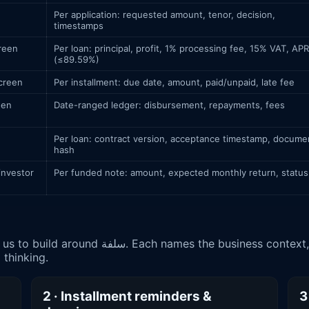
Per application: requested amount, tenor, decision,
timestamps
creen
Per loan: principal, profit, 1% processing fee, 15% VAT, APR
(≤89.59%)
screen
Per installment: due date, amount, paid/unpaid, late fee
een
Date-ranged ledger: disbursement, repayments, fees
Per loan: contract version, acceptance timestamp, docume
hash
investor
Per funded note: amount, expected monthly return, status
xt, the data or API involved, and how it maps
thinking.
2 · Installment reminders &
3