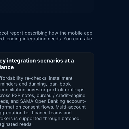
ed lending integration needs. You can take
ey integration scenarios at a
lance
ffordability re-checks, installment
alendar

eminders and dunning, loan-book
conciliation, investor portfolio roll-ups
cross P2P notes, bureau / credit-engine
eeds, and SAMA Open Banking account-
nformation consent flows. Multi-account
ggregation for finance teams and
rokers is supported through batched,
aginated reads.