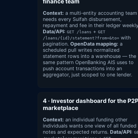
finance team
Context:
a multi-entity accounting team
needs every Sulfah disbursement,
repayment and fee in their ledger weekly
Data/API:
+
GET /loans
GET
with
/loans/{id}/statement?from=&to=
pagination.
OpenData mapping:
a
scheduled pull writes normalized
statement rows into a warehouse — the
same pattern OpenBanking AIS uses to
push account transactions into an
aggregator, just scoped to one lender.
4 · Investor dashboard for the P2
marketplace
Context:
an individual funding other
individuals wants one view of all funded
notes and expected returns.
Data/API:
G