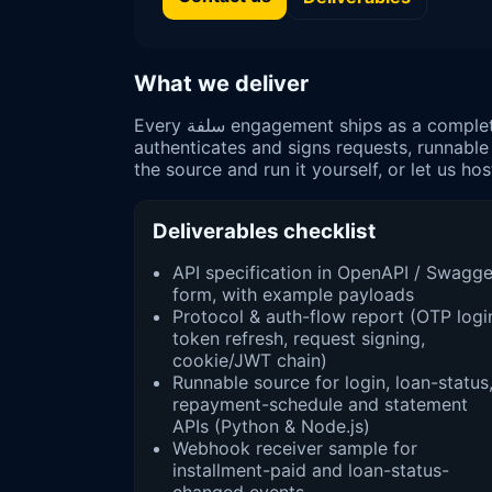
What we deliver
Every سلفة engagement ships as a complete package, not a script: a documented API surface, a protocol report describing how the mobile app
authenticates and signs requests, runnable
the source and run it yourself, or let us host 
Deliverables checklist
API specification in OpenAPI / Swagge
form, with example payloads
Protocol & auth-flow report (OTP logi
token refresh, request signing,
cookie/JWT chain)
Runnable source for login, loan-status
repayment-schedule and statement
APIs (Python & Node.js)
Webhook receiver sample for
installment-paid and loan-status-