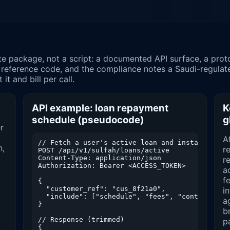
 reference code, and the compliance notes a Saudi-regulat
it and bill per call.
API example: loan repayment
K
schedule (pseudocode)
g
r
A
// Fetch a user's active loan and installment c
n,
r
POST /api/v1/sulfah/loans/active

Content-Type: application/json

re
Authorization: Bearer <ACCESS_TOKEN>

a
,
f
{

  "customer_ref": "cus_8f21a0",

i
  "include": ["schedule", "fees", "contract"]

a
}

b
// Response (trimmed)

p
{
