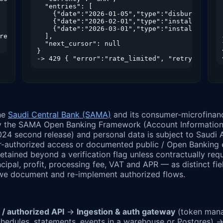
  "entries": [

    {"date":"2026-01-05","type":"disbursement",
    {"date":"2026-02-01","type":"installment","
    {"date":"2026-03-01","type":"installment","
res_in": 1800 }

  ],

  "next_cursor": null

}

the
Saudi Central Bank (SAMA)
and its consumer-microfinan
y the SAMA Open Banking Framework (Account Information Se
2024 second release) and personal data is subject to Saudi
er-authorized access or documented public / Open Banking 
 retained beyond a verification flag unless contractually r
pal, profit, processing fee, VAT and APR — as distinct fi
 we document and re-implement authorized flows.
ient / authorized API
→
Ingestion & auth gateway
(token manag
chedules, statements, events in a warehouse or Postgres) 