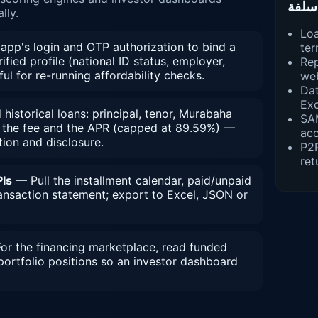
lly.
Loa
app's login and OTP authorization to bind a
ter
ified profile (national ID status, employer,
Rep
ful for re-running affordability checks.
we
Dat
Exc
istorical loans: principal, tenor, Murabaha
SA
n the fee and the APR (capped at 89.59%) —
ac
tion and disclosure.
P2
ret
Is
— Pull the installment calendar, paid/unpaid
ransaction statement; export to Excel, JSON or
r the financing marketplace, read funded
portfolio positions so an investor dashboard