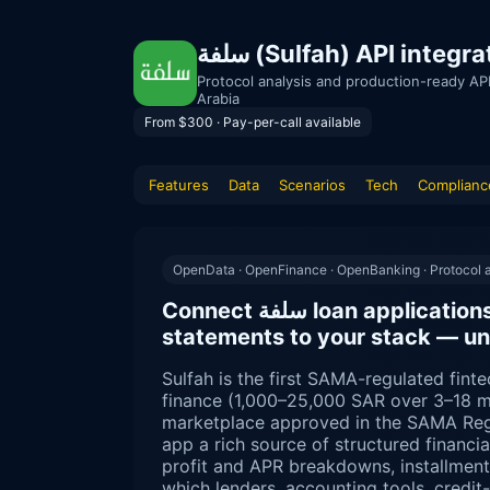
سلفة (Sulfah) API int
Protocol analysis and production-ready AP
Arabia
From $300 · Pay-per-call available
Features
Data
Scenarios
Tech
Complianc
OpenData · OpenFinance · OpenBanking · Protocol a
Connect سلفة loan applications, repayment schedules and
statements to your stack — un
Sulfah is the first SAMA-regulated finte
finance (1,000–25,000 SAR over 3–18 m
marketplace approved in the SAMA Reg
app a rich source of structured financ
profit and APR breakdowns, installmen
which lenders, accounting tools, credi